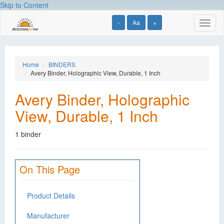
Skip to Content
-
Aa
+
Toggl
naviga
Home
BINDERS
Avery Binder, Holographic View, Durable, 1 Inch
Avery Binder, Holographic
View, Durable, 1 Inch
1 binder
On This Page
Product Details
Manufacturer