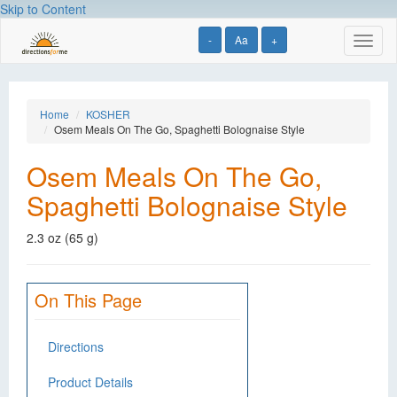
Skip to Content
-
Aa
+
Toggl
naviga
Home
KOSHER
Osem Meals On The Go, Spaghetti Bolognaise Style
Osem Meals On The Go,
Spaghetti Bolognaise Style
2.3 oz (65 g)
On This Page
Directions
Product Details