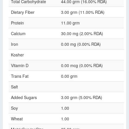
Total Carbohydrate
44.00 grm (16.00% RDA)
Dietary Fiber
3.00 grm (11.00% RDA)
Protein
11.00 grm
Calcium
30.00 mg (2.00% RDA)
Iron
0.00 mg (0.00% RDA)
Kosher
Vitamin D
0.00 mcg (0.00% RDA)
Trans Fat
0.00 grm
Salt
Added Sugars
3.00 grm (5.00% RDA)
Soy
1.00
Wheat
1.00