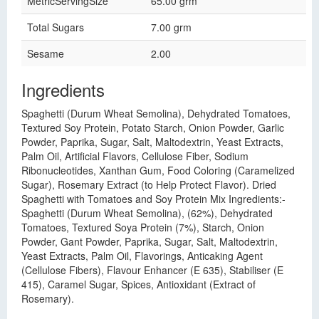
MetricServingSize
65.00 grm
Total Sugars
7.00 grm
Sesame
2.00
Ingredients
Spaghetti (Durum Wheat Semolina), Dehydrated Tomatoes,
Textured Soy Protein, Potato Starch, Onion Powder, Garlic
Powder, Paprika, Sugar, Salt, Maltodextrin, Yeast Extracts,
Palm Oil, Artificial Flavors, Cellulose Fiber, Sodium
Ribonucleotides, Xanthan Gum, Food Coloring (Caramelized
Sugar), Rosemary Extract (to Help Protect Flavor). Dried
Spaghetti with Tomatoes and Soy Protein Mix Ingredients:-
Spaghetti (Durum Wheat Semolina), (62%), Dehydrated
Tomatoes, Textured Soya Protein (7%), Starch, Onion
Powder, Gant Powder, Paprika, Sugar, Salt, Maltodextrin,
Yeast Extracts, Palm Oil, Flavorings, Anticaking Agent
(Cellulose Fibers), Flavour Enhancer (E 635), Stabiliser (E
415), Caramel Sugar, Spices, Antioxidant (Extract of
Rosemary).