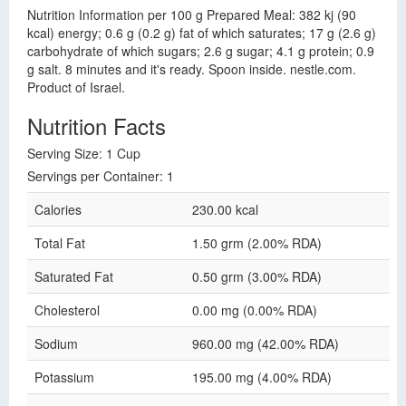
Nutrition Information per 100 g Prepared Meal: 382 kj (90
kcal) energy; 0.6 g (0.2 g) fat of which saturates; 17 g (2.6 g)
carbohydrate of which sugars; 2.6 g sugar; 4.1 g protein; 0.9
g salt. 8 minutes and it's ready. Spoon inside. nestle.com.
Product of Israel.
Nutrition Facts
Serving Size: 1 Cup
Servings per Container: 1
Calories
230.00 kcal
Total Fat
1.50 grm (2.00% RDA)
Saturated Fat
0.50 grm (3.00% RDA)
Cholesterol
0.00 mg (0.00% RDA)
Sodium
960.00 mg (42.00% RDA)
Potassium
195.00 mg (4.00% RDA)