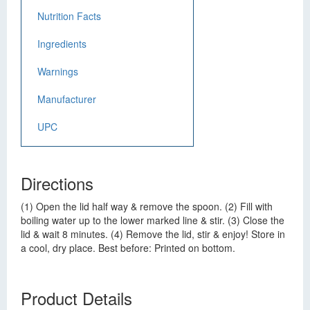
Nutrition Facts
Ingredients
Warnings
Manufacturer
UPC
Directions
(1) Open the lid half way & remove the spoon. (2) Fill with
boiling water up to the lower marked line & stir. (3) Close the
lid & wait 8 minutes. (4) Remove the lid, stir & enjoy! Store in
a cool, dry place. Best before: Printed on bottom.
Product Details