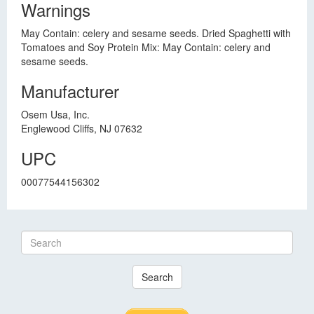
Warnings
May Contain: celery and sesame seeds. Dried Spaghetti with
Tomatoes and Soy Protein Mix: May Contain: celery and
sesame seeds.
Manufacturer
Osem Usa, Inc.
Englewood Cliffs, NJ 07632
UPC
00077544156302
Search