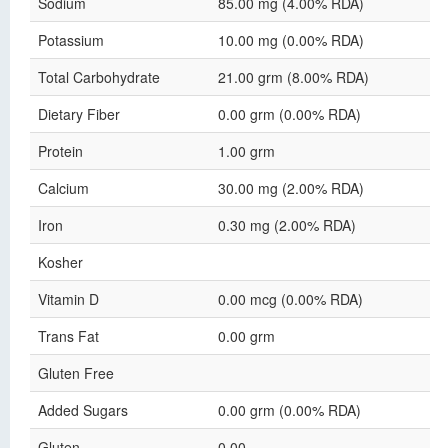
Sodium
85.00 mg (4.00% RDA)
Potassium
10.00 mg (0.00% RDA)
Total Carbohydrate
21.00 grm (8.00% RDA)
Dietary Fiber
0.00 grm (0.00% RDA)
Protein
1.00 grm
Calcium
30.00 mg (2.00% RDA)
Iron
0.30 mg (2.00% RDA)
Kosher
Vitamin D
0.00 mcg (0.00% RDA)
Trans Fat
0.00 grm
Gluten Free
Added Sugars
0.00 grm (0.00% RDA)
Gluten
0.00