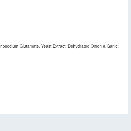
onosodium Glutamate, Yeast Extract, Dehydrated Onion & Garlic,