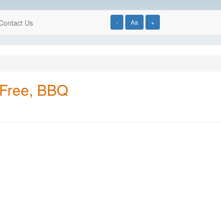
Contact Us
-
Aa
+
 Free, BBQ