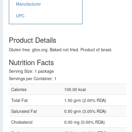
Manufacturer
UPC
Product Details
Gluten free. gfco.org. Baked not fried. Product of Israel.
Nutrition Facts
Serving Size: 1 package
Servings per Container: 1
Calories
100.00 kcal
Total Fat
1.50 grm (2.00% RDA)
Saturated Fat
0.50 grm (3.00% RDA)
Cholesterol
0.00 mg (0.00% RDA)