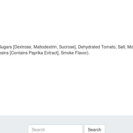
Sugars [Dextrose, Maltodextrin, Sucrose], Dehydrated Tomato, Salt, M
esins [Contains Paprika Extract], Smoke Flavor).
Search