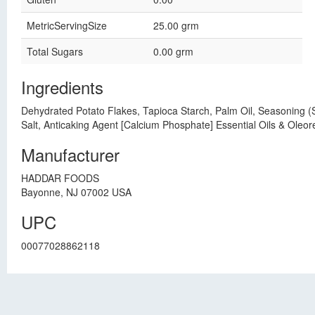
MetricServingSize
25.00 grm
Total Sugars
0.00 grm
Ingredients
Dehydrated Potato Flakes, Tapioca Starch, Palm Oil, Seasoning (
Salt, Anticaking Agent [Calcium Phosphate] Essential Oils & Oleor
Manufacturer
HADDAR FOODS
Bayonne, NJ 07002 USA
UPC
00077028862118