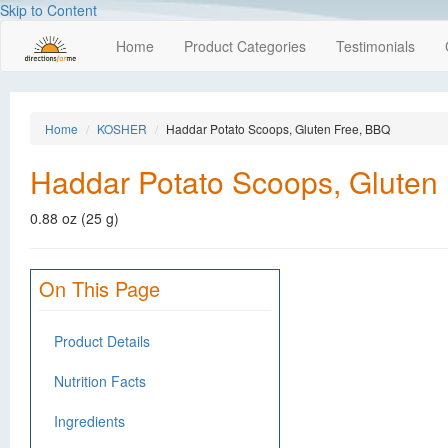
Skip to Content
Home
Product Categories
Testimonials
Home
KOSHER
Haddar Potato Scoops, Gluten Free, BBQ
Haddar Potato Scoops, Gluten
0.88 oz (25 g)
On This Page
Product Details
Nutrition Facts
Ingredients