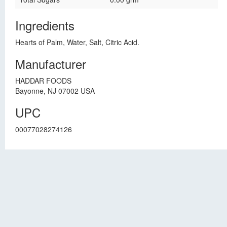
Ingredients
Hearts of Palm, Water, Salt, Citric Acid.
Manufacturer
HADDAR FOODS
Bayonne, NJ 07002 USA
UPC
00077028274126