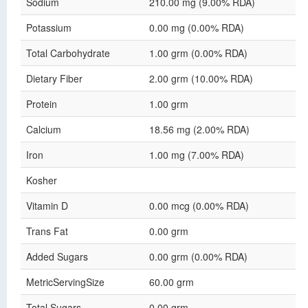
Sodium
210.00 mg (9.00% RDA)
Potassium
0.00 mg (0.00% RDA)
Total Carbohydrate
1.00 grm (0.00% RDA)
Dietary Fiber
2.00 grm (10.00% RDA)
Protein
1.00 grm
Calcium
18.56 mg (2.00% RDA)
Iron
1.00 mg (7.00% RDA)
Kosher
Vitamin D
0.00 mcg (0.00% RDA)
Trans Fat
0.00 grm
Added Sugars
0.00 grm (0.00% RDA)
MetricServingSize
60.00 grm
Total Sugars
0.00 grm