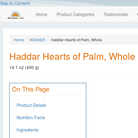
Skip to Content
Home
Product Categories
Testimonials
Home
KOSHER
Haddar Hearts of Palm, Whole
Haddar Hearts of Palm, Whole
14.1 oz (400 g)
On This Page
Product Details
Nutrition Facts
Ingredients