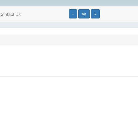
Contact Us
-
Aa
+