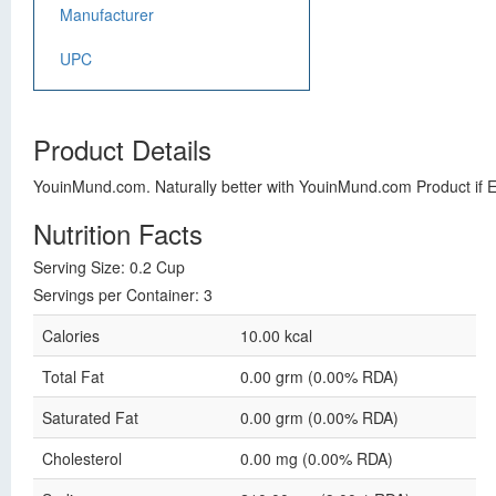
Manufacturer
UPC
Product Details
YouinMund.com. Naturally better with YouinMund.com Product if 
Nutrition Facts
Serving Size: 0.2 Cup
Servings per Container: 3
Calories
10.00 kcal
Total Fat
0.00 grm (0.00% RDA)
Saturated Fat
0.00 grm (0.00% RDA)
Cholesterol
0.00 mg (0.00% RDA)