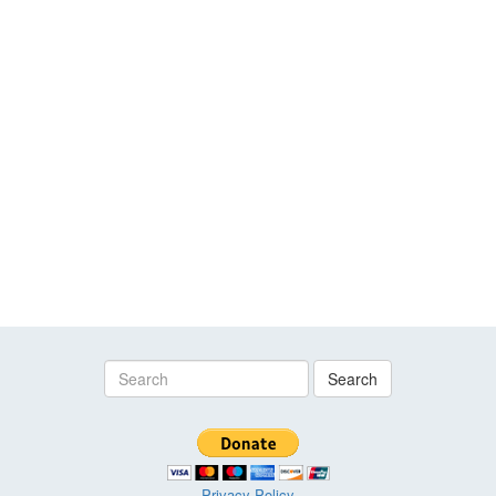
Search
Privacy Policy