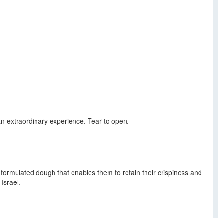
 an extraordinary experience. Tear to open.
formulated dough that enables them to retain their crispiness and
Israel.