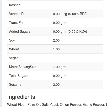
Kosher
Vitamin D
0.00 mcg (0.00% RDA)
Trans Fat
0.00 grm
Added Sugars
0.00 grm (0.00% RDA)
Soy
2.00
Wheat
1.00
Vegan
MetricServingSize
7.00 grm
Total Sugars
0.00 grm
Sesame
2.00
Ingredients
Wheat Flour, Palm Oil, Salt, Yeast, Onion Powder, Garlic Powder, 