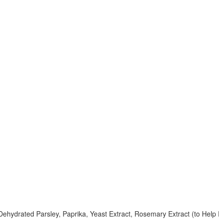
Dehydrated Parsley, Paprika, Yeast Extract, Rosemary Extract (to Help 