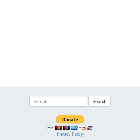
Search
Privacy Policy