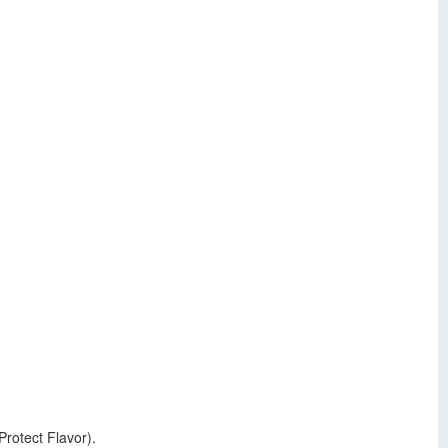
Protect Flavor).