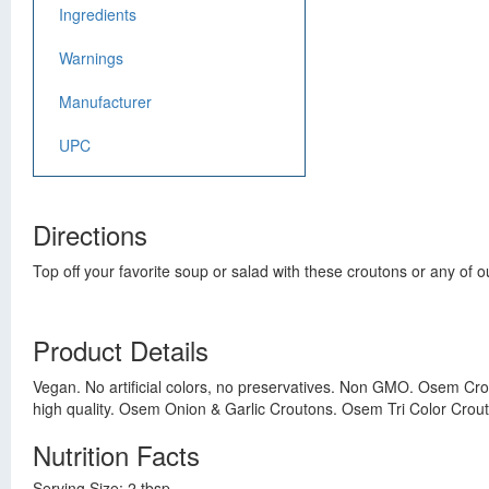
Ingredients
Warnings
Manufacturer
UPC
Directions
Top off your favorite soup or salad with these croutons or any of 
Product Details
Vegan. No artificial colors, no preservatives. Non GMO. Osem Cro
high quality. Osem Onion & Garlic Croutons. Osem Tri Color Crou
Nutrition Facts
Serving Size: 2 tbsp