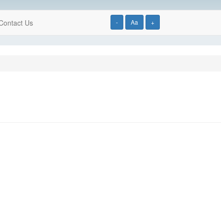
Contact Us
-
Aa
+