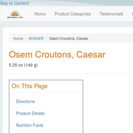
Skip to Content
Home
Product Categories
Testimonials
Home
KOSHER
Osem Croutons, Caesar
Osem Croutons, Caesar
5.25 oz (149 g)
On This Page
Directions
Product Details
Nutrition Facts