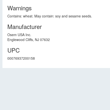
Warnings
Contains: wheat. May contain: soy and sesame seeds.
Manufacturer
Osem USA Inc.
Englewood Cliffs, NJ 07632
UPC
00076937200158