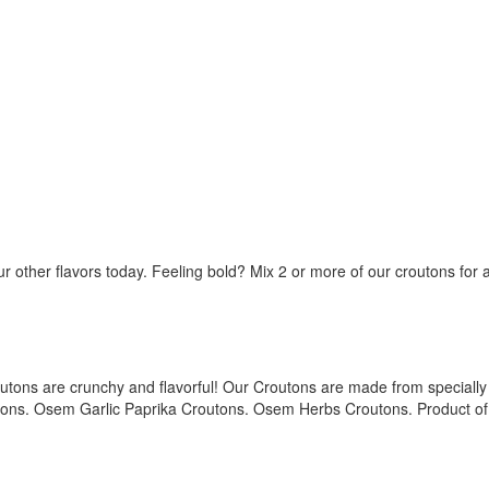
our other flavors today. Feeling bold? Mix 2 or more of our croutons for
utons are crunchy and flavorful! Our Croutons are made from specially 
tons. Osem Garlic Paprika Croutons. Osem Herbs Croutons. Product of 