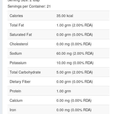
Servings per Container: 21
Calories
35.00 kcal
Total Fat
1.00 grm (2.00% RDA)
Saturated Fat
0.00 grm (0.00% RDA)
Cholesterol
0.00 mg (0.00% RDA)
Sodium
60.00 mg (2.00% RDA)
Potassium
10.00 mg (0.00% RDA)
Total Carbohydrate
5.00 grm (2.00% RDA)
Dietary Fiber
0.00 grm (0.00% RDA)
Protein
1.00 grm
Calcium
0.00 mg (0.00% RDA)
Iron
0.00 mg (0.00% RDA)