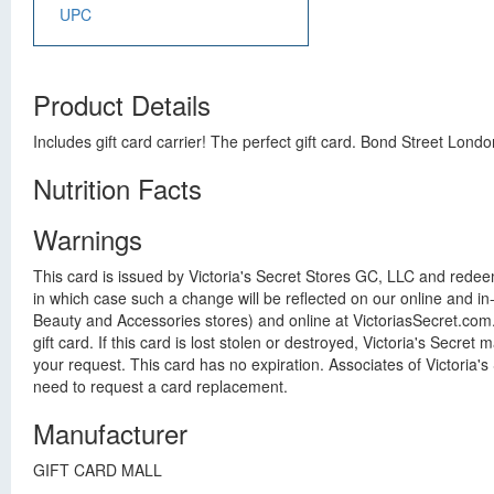
UPC
Product Details
Includes gift card carrier! The perfect gift card. Bond Street Lond
Nutrition Facts
Warnings
This card is issued by Victoria's Secret Stores GC, LLC and redee
in which case such a change will be reflected on our online and in-
Beauty and Accessories stores) and online at VictoriasSecret.com
gift card. If this card is lost stolen or destroyed, Victoria's Secre
your request. This card has no expiration. Associates of Victoria's 
need to request a card replacement.
Manufacturer
GIFT CARD MALL