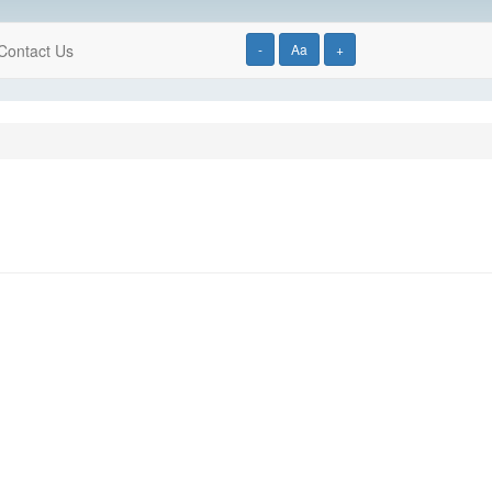
Contact Us
-
Aa
+