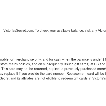
on. VictoriasSecret.com. To check your available balance, visit any Victo
mable for merchandise only, and for cash when the balance is under $10
store return policies, and on subsequently issued gift cards) at US and 
. This card may not be returned, applied to previously purchased merc
t may replace it if you provide the card number. Replacement card will be 
Secret and its affiliates are not eligible to redeem gift cards at Victor