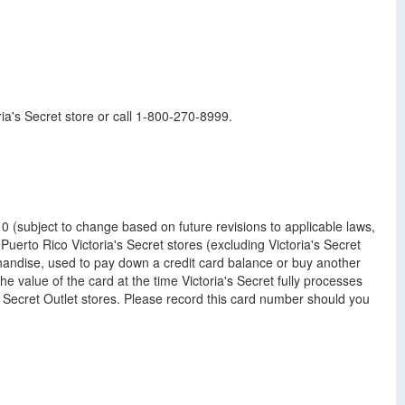
ria's Secret store or call 1-800-270-8999.
 (subject to change based on future revisions to applicable laws,
Puerto Rico Victoria's Secret stores (excluding Victoria's Secret
handise, used to pay down a credit card balance or buy another
the value of the card at the time Victoria's Secret fully processes
ia's Secret Outlet stores. Please record this card number should you