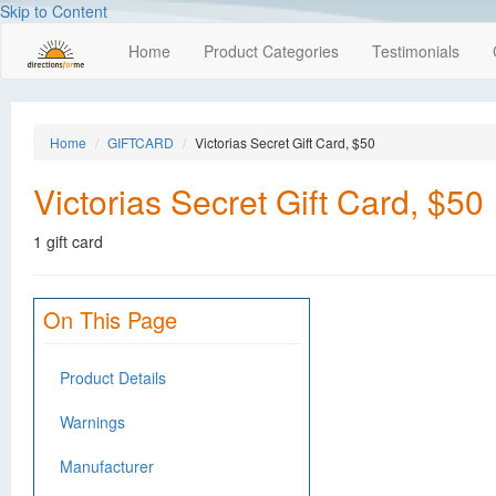
Skip to Content
Home
Product Categories
Testimonials
Home
GIFTCARD
Victorias Secret Gift Card, $50
Victorias Secret Gift Card, $50
1 gift card
On This Page
Product Details
Warnings
Manufacturer