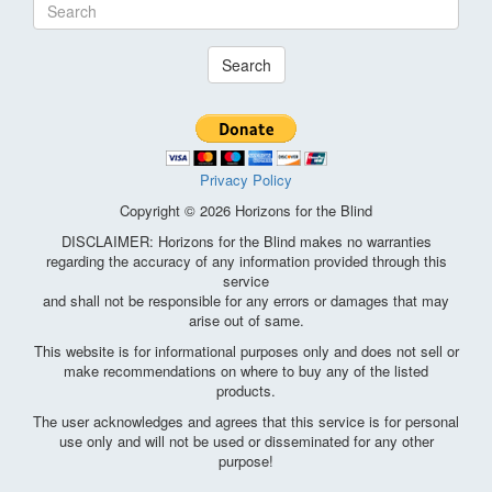
Search
Privacy Policy
Copyright © 2026 Horizons for the Blind
DISCLAIMER: Horizons for the Blind makes no warranties
regarding the accuracy of any information provided through this
service
and shall not be responsible for any errors or damages that may
arise out of same.
This website is for informational purposes only and does not sell or
make recommendations on where to buy any of the listed
products.
The user acknowledges and agrees that this service is for personal
use only and will not be used or disseminated for any other
purpose!