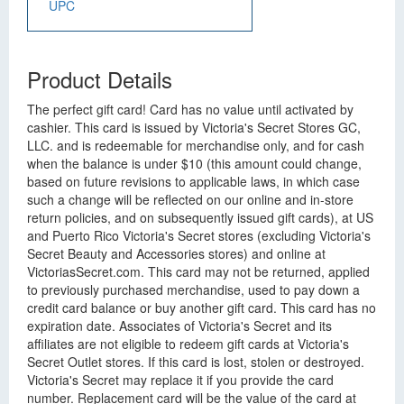
UPC
Product Details
The perfect gift card! Card has no value until activated by
cashier. This card is issued by Victoria's Secret Stores GC,
LLC. and is redeemable for merchandise only, and for cash
when the balance is under $10 (this amount could change,
based on future revisions to applicable laws, in which case
such a change will be reflected on our online and in-store
return policies, and on subsequently issued gift cards), at US
and Puerto Rico Victoria's Secret stores (excluding Victoria's
Secret Beauty and Accessories stores) and online at
VictoriasSecret.com. This card may not be returned, applied
to previously purchased merchandise, used to pay down a
credit card balance or buy another gift card. This card has no
expiration date. Associates of Victoria's Secret and its
affiliates are not eligible to redeem gift cards at Victoria's
Secret Outlet stores. If this card is lost, stolen or destroyed.
Victoria's Secret may replace it if you provide the card
number. Replacement card will be the value of the card at