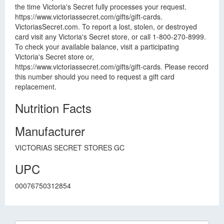
the time Victoria's Secret fully processes your request.
https://www.victoriassecret.com/gifts/gift-cards.
VictoriasSecret.com. To report a lost, stolen, or destroyed
card visit any Victoria's Secret store, or call 1-800-270-8999.
To check your available balance, visit a participating
Victoria's Secret store or,
https://www.victoriassecret.com/gifts/gift-cards. Please record
this number should you need to request a gift card
replacement.
Nutrition Facts
Manufacturer
VICTORIAS SECRET STORES GC
UPC
00076750312854