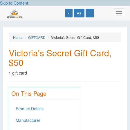
Skip to Content
-
Aa
+
Toggl
naviga
Home
GIFTCARD
Victoria's Secret Gift Card, $50
Victoria's Secret Gift Card,
$50
1 gift card
On This Page
Product Details
Manufacturer