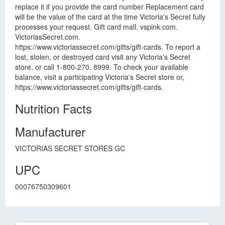
replace it if you provide the card number Replacement card
will be the value of the card at the time Victoria's Secret fully
processes your request. Gift card mall. vspink.com.
VictoriasSecret.com.
https://www.victoriassecret.com/gifts/gift-cards. To report a
lost, stolen, or destroyed card visit any Victoria's Secret
store, or call 1-800-270. 8999. To check your available
balance, visit a participating Victoria's Secret store or,
https://www.victoriassecret.com/gifts/gift-cards.
Nutrition Facts
Manufacturer
VICTORIAS SECRET STORES GC
UPC
00076750309601