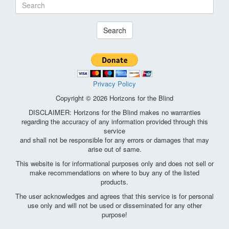
Search
Privacy Policy
Copyright © 2026 Horizons for the Blind
DISCLAIMER: Horizons for the Blind makes no warranties
regarding the accuracy of any information provided through this
service
and shall not be responsible for any errors or damages that may
arise out of same.
This website is for informational purposes only and does not sell or
make recommendations on where to buy any of the listed
products.
The user acknowledges and agrees that this service is for personal
use only and will not be used or disseminated for any other
purpose!