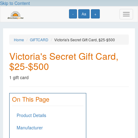
Skip to Content
-
Aa
+
Toggl
naviga
Home
GIFTCARD
Victoria's Secret Gift Card, $25-$500
Victoria's Secret Gift Card,
$25-$500
1 gift card
On This Page
Product Details
Manufacturer