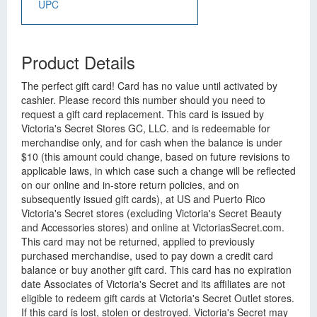
UPC
Product Details
The perfect gift card! Card has no value until activated by
cashier. Please record this number should you need to
request a gift card replacement. This card is issued by
Victoria's Secret Stores GC, LLC. and is redeemable for
merchandise only, and for cash when the balance is under
$10 (this amount could change, based on future revisions to
applicable laws, in which case such a change will be reflected
on our online and in-store return policies, and on
subsequently issued gift cards), at US and Puerto Rico
Victoria's Secret stores (excluding Victoria's Secret Beauty
and Accessories stores) and online at VictoriasSecret.com.
This card may not be returned, applied to previously
purchased merchandise, used to pay down a credit card
balance or buy another gift card. This card has no expiration
date Associates of Victoria's Secret and its affiliates are not
eligible to redeem gift cards at Victoria's Secret Outlet stores.
If this card is lost, stolen or destroyed. Victoria's Secret may