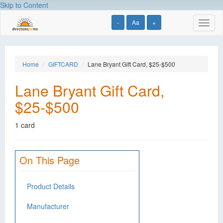
Skip to Content
-
Aa
+
Toggl
naviga
Home
GIFTCARD
Lane Bryant Gift Card, $25-$500
Lane Bryant Gift Card,
$25-$500
1 card
On This Page
Product Details
Manufacturer