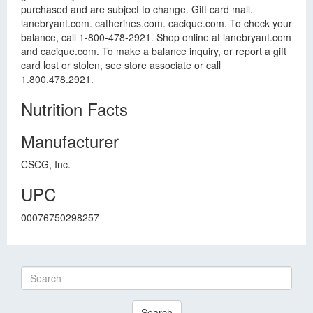
purchased and are subject to change. Gift card mall.
lanebryant.com. catherines.com. cacique.com. To check your
balance, call 1-800-478-2921. Shop online at lanebryant.com
and cacique.com. To make a balance inquiry, or report a gift
card lost or stolen, see store associate or call
1.800.478.2921.
Nutrition Facts
Manufacturer
CSCG, Inc.
UPC
00076750298257
Search