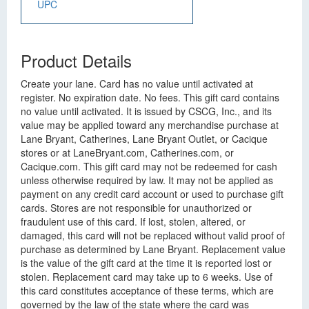
UPC
Product Details
Create your lane. Card has no value until activated at
register. No expiration date. No fees. This gift card contains
no value until activated. It is issued by CSCG, Inc., and its
value may be applied toward any merchandise purchase at
Lane Bryant, Catherines, Lane Bryant Outlet, or Cacique
stores or at LaneBryant.com, Catherines.com, or
Cacique.com. This gift card may not be redeemed for cash
unless otherwise required by law. It may not be applied as
payment on any credit card account or used to purchase gift
cards. Stores are not responsible for unauthorized or
fraudulent use of this card. If lost, stolen, altered, or
damaged, this card will not be replaced without valid proof of
purchase as determined by Lane Bryant. Replacement value
is the value of the gift card at the time it is reported lost or
stolen. Replacement card may take up to 6 weeks. Use of
this card constitutes acceptance of these terms, which are
governed by the law of the state where the card was