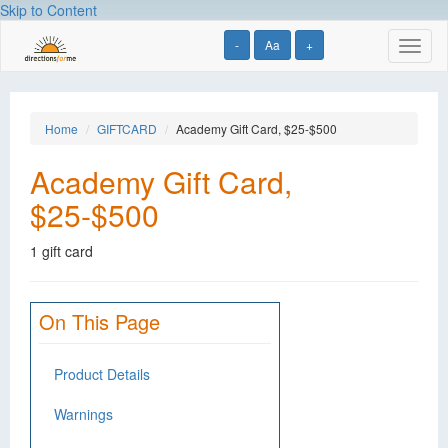
Skip to Content
-
Aa
+
Toggl
naviga
Home
GIFTCARD
Academy Gift Card, $25-$500
Academy Gift Card,
$25-$500
1 gift card
On This Page
Product Details
Warnings