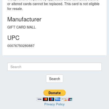
or altered cards cannot be replaced. This card is not eligible
for resale.
Manufacturer
GIFT CARD MALL
UPC
00076750280887
Search
Privacy Policy