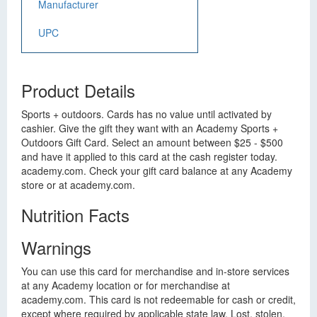
Manufacturer
UPC
Product Details
Sports + outdoors. Cards has no value until activated by
cashier. Give the gift they want with an Academy Sports +
Outdoors Gift Card. Select an amount between $25 - $500
and have it applied to this card at the cash register today.
academy.com. Check your gift card balance at any Academy
store or at academy.com.
Nutrition Facts
Warnings
You can use this card for merchandise and in-store services
at any Academy location or for merchandise at
academy.com. This card is not redeemable for cash or credit,
except where required by applicable state law. Lost, stolen,