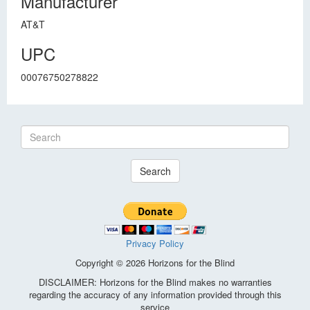
Manufacturer
AT&T
UPC
00076750278822
Search
Privacy Policy
Copyright © 2026 Horizons for the Blind
DISCLAIMER: Horizons for the Blind makes no warranties
regarding the accuracy of any information provided through this
service