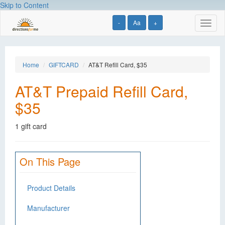
Skip to Content
-
Aa
+
Toggl
naviga
Home
GIFTCARD
AT&T Refill Card, $35
AT&T Prepaid Refill Card,
$35
1 gift card
On This Page
Product Details
Manufacturer