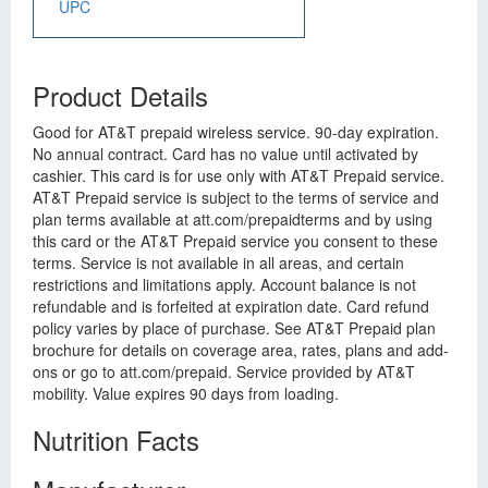
UPC
Product Details
Good for AT&T prepaid wireless service. 90-day expiration.
No annual contract. Card has no value until activated by
cashier. This card is for use only with AT&T Prepaid service.
AT&T Prepaid service is subject to the terms of service and
plan terms available at att.com/prepaidterms and by using
this card or the AT&T Prepaid service you consent to these
terms. Service is not available in all areas, and certain
restrictions and limitations apply. Account balance is not
refundable and is forfeited at expiration date. Card refund
policy varies by place of purchase. See AT&T Prepaid plan
brochure for details on coverage area, rates, plans and add-
ons or go to att.com/prepaid. Service provided by AT&T
mobility. Value expires 90 days from loading.
Nutrition Facts