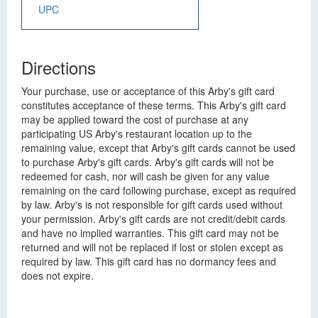
UPC
Directions
Your purchase, use or acceptance of this Arby's gift card
constitutes acceptance of these terms. This Arby's gift card
may be applied toward the cost of purchase at any
participating US Arby's restaurant location up to the
remaining value, except that Arby's gift cards cannot be used
to purchase Arby's gift cards. Arby's gift cards will not be
redeemed for cash, nor will cash be given for any value
remaining on the card following purchase, except as required
by law. Arby's is not responsible for gift cards used without
your permission. Arby's gift cards are not credit/debit cards
and have no implied warranties. This gift card may not be
returned and will not be replaced if lost or stolen except as
required by law. This gift card has no dormancy fees and
does not expire.