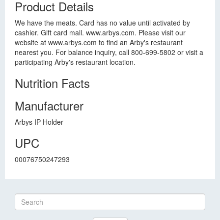
Product Details
We have the meats. Card has no value until activated by
cashier. Gift card mall. www.arbys.com. Please visit our
website at www.arbys.com to find an Arby's restaurant
nearest you. For balance inquiry, call 800-699-5802 or visit a
participating Arby's restaurant location.
Nutrition Facts
Manufacturer
Arbys IP Holder
UPC
00076750247293