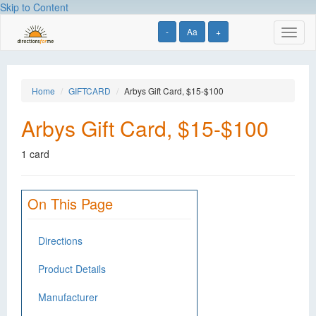
Skip to Content
-
Aa
+
Toggl
naviga
Home
GIFTCARD
Arbys Gift Card, $15-$100
Arbys Gift Card, $15-$100
1 card
On This Page
Directions
Product Details
Manufacturer