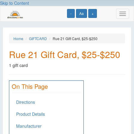
Skip to Content
-
Aa
+
Toggl
naviga
Home
GIFTCARD
Rue 21 Gift Card, $25-$250
Rue 21 Gift Card, $25-$250
1 gift card
On This Page
Directions
Product Details
Manufacturer