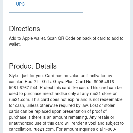
UPC
Directions
Add to Apple wallet. Scan QR Code on back of card to add to
wallet.
Product Details
Style - just for you. Card has no value until activated by
cashier. Rue 21 - Girls. Guys. Plus. Card No: 6006 4916
5081 6767 544. Protect this card like cash. This card can be
used to purchase merchandise only at any rue21 store or
rue21.com. This card does not expire and is not redeemable
for cash, unless otherwise required by law. Lost or stolen
cards can be replaced upon presentation of proof of
purchase is there is an amount remaining. Any resale or
unauthorized use of this card will render it void and subject to
cancellation. rue21.com. For amount inquiries dial 1-800-