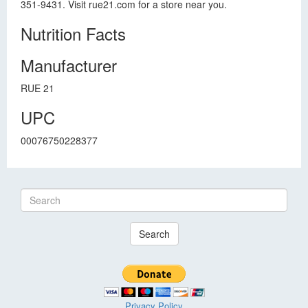
351-9431. Visit rue21.com for a store near you.
Nutrition Facts
Manufacturer
RUE 21
UPC
00076750228377
Search
Privacy Policy