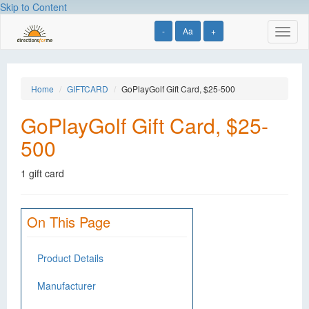
Skip to Content
-
Aa
+
Toggl
naviga
Home
GIFTCARD
GoPlayGolf Gift Card, $25-500
GoPlayGolf Gift Card, $25-
500
1 gift card
On This Page
Product Details
Manufacturer