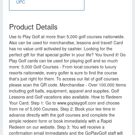
UPC
Product Details
Use to Play Golf at more than 5,000 golf courses nationwide.
Also can be used for merchandise, lessons and travel! Card
has no value until activated by cashier. Looking for the
perfect gift for that special golfer in your life? You found it! Go
Play Golf cards can be used for playing golf and so much
more: 5,000 Golf Courses - From local courses to luxury
resorts nationwide, every golfer is sure to find the course
that's just right for them. To access our list of golf courses
please scan the QR code. Merchandise - Over 100,000 items
including golf balls, equipment, apparel and supplies. Golf
Lessons and Golf vacations also available. How to Redeem
Your Card: Step 1: Go to www.goplaygolf.com and choose
from ne of 5,000 Courses. Step 2: Book your tee time in
advance directly with the golf courses and complete the
simple redeem form or book immediately with a Rapid
Redeem on our website. Step 3: You will receive a
confirmation email immediately and the GoPlayGolf staff will