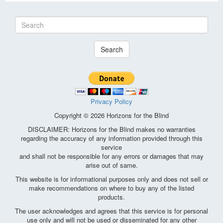
Search
Privacy Policy
Copyright © 2026 Horizons for the Blind
DISCLAIMER: Horizons for the Blind makes no warranties
regarding the accuracy of any information provided through this
service
and shall not be responsible for any errors or damages that may
arise out of same.
This website is for informational purposes only and does not sell or
make recommendations on where to buy any of the listed
products.
The user acknowledges and agrees that this service is for personal
use only and will not be used or disseminated for any other