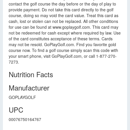
contact the golf course the day before or the day of play to
provide payment. Do not take this card directly to the golf
course, doing so may void the card value. Treat this card as
cash, lost or stolen can not be replaced. All other conditions
for use can be found at www.goplaygolf.com. This card may
not be redeemed for cash except where required by law. Use
of the card constitutes acceptance of these terms. Cards
may not be resold. GoPlayGolf.com. Find you favorite gold
course now. To find a golf course simply scan this code with
your smart phone, visit GoPlayGolf.com, or call 1-877-270-
7273.
Nutrition Facts
Manufacturer
GOPLAYGOLF
UPC
00076750164767