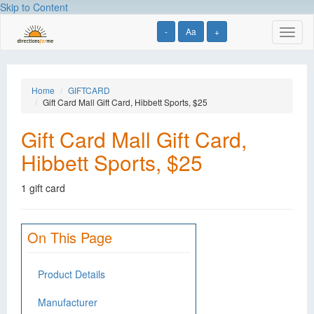
Skip to Content
-
Aa
+
Toggl
naviga
Home
GIFTCARD
Gift Card Mall Gift Card, Hibbett Sports, $25
Gift Card Mall Gift Card,
Hibbett Sports, $25
1 gift card
On This Page
Product Details
Manufacturer