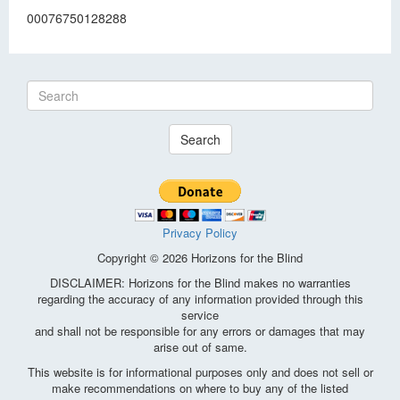
00076750128288
Search
Privacy Policy
Copyright © 2026 Horizons for the Blind
DISCLAIMER: Horizons for the Blind makes no warranties
regarding the accuracy of any information provided through this
service
and shall not be responsible for any errors or damages that may
arise out of same.
This website is for informational purposes only and does not sell or
make recommendations on where to buy any of the listed