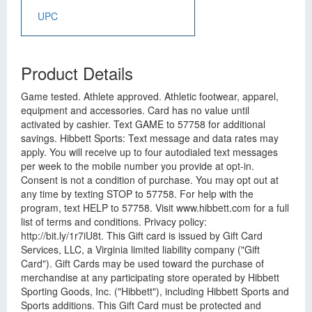
UPC
Product Details
Game tested. Athlete approved. Athletic footwear, apparel,
equipment and accessories. Card has no value until
activated by cashier. Text GAME to 57758 for additional
savings. Hibbett Sports: Text message and data rates may
apply. You will receive up to four autodialed text messages
per week to the mobile number you provide at opt-in.
Consent is not a condition of purchase. You may opt out at
any time by texting STOP to 57758. For help with the
program, text HELP to 57758. Visit www.hibbett.com for a full
list of terms and conditions. Privacy policy:
http://bit.ly/1r7iU8t. This Gift card is issued by Gift Card
Services, LLC, a Virginia limited liability company ("Gift
Card"). Gift Cards may be used toward the purchase of
merchandise at any participating store operated by Hibbett
Sporting Goods, Inc. ("Hibbett"), including Hibbett Sports and
Sports additions. This Gift Card must be protected and