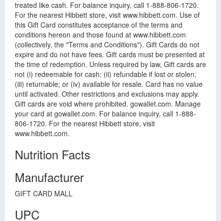
treated like cash. For balance inquiry, call 1-888-806-1720.
For the nearest Hibbett store, visit www.hibbett.com. Use of
this Gift Card constitutes acceptance of the terms and
conditions hereon and those found at www.hibbett.com
(collectively, the "Terms and Conditions"). Gift Cards do not
expire and do not have fees. Gift cards must be presented at
the time of redemption. Unless required by law, Gift cards are
not (i) redeemable for cash: (ii) refundable if lost or stolen;
(iii) returnable; or (iv) available for resale. Card has no value
until activated. Other restrictions and exclusions may apply.
Gift cards are void where prohibited. gowallet.com. Manage
your card at gowallet.com. For balance inquiry, call 1-888-
806-1720. For the nearest Hibbett store, visit
www.hibbett.com.
Nutrition Facts
Manufacturer
GIFT CARD MALL
UPC