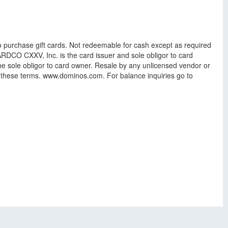
to purchase gift cards. Not redeemable for cash except as required
 CARDCO CXXV, Inc. is the card issuer and sole obligor to card
e sole obligor to card owner. Resale by any unlicensed vendor or
f these terms. www.dominos.com. For balance inquiries go to