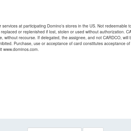
or services at participating Domino's stores in the US. Not redeemable 
be replaced or replenished if lost, stolen or used without authorization.
, without recourse. If delegated, the assignee, and not CARDCO, will b
hibited. Purchase, use or acceptance of card constitutes acceptance o
isit www.dominos.com.