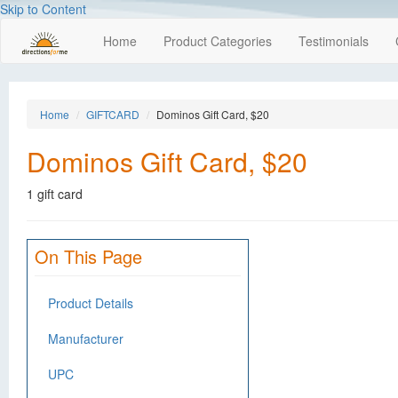
Skip to Content
Home
Product Categories
Testimonials
Home
GIFTCARD
Dominos Gift Card, $20
Dominos Gift Card, $20
1 gift card
On This Page
Product Details
Manufacturer
UPC