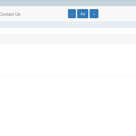
Contact Us
-
Aa
+