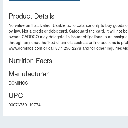
Product Details
No value until activated. Usable up to balance only to buy goods 
by law. Not a credit or debit card. Safeguard the card. It will not 
owner. CARDCO may delegate its issuer obligations to an assignee
through any unauthorized channels such as online auctions is pro
www.dominos.com or call 877-250-2278 and for other inquiries v
Nutrition Facts
Manufacturer
DOMINOS
UPC
00076750119774