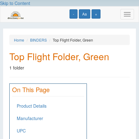
Skip to Content
-
Aa
+
Toggl
naviga
Home
BINDERS
Top Flight Folder, Green
Top Flight Folder, Green
1 folder
On This Page
Product Details
Manufacturer
UPC