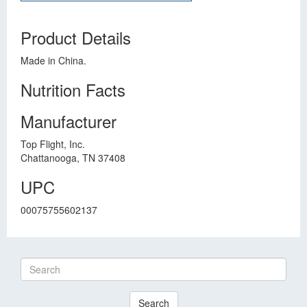
Product Details
Made in China.
Nutrition Facts
Manufacturer
Top Flight, Inc.
Chattanooga, TN 37408
UPC
00075755602137
Search