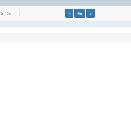
Contact Us
-
Aa
+