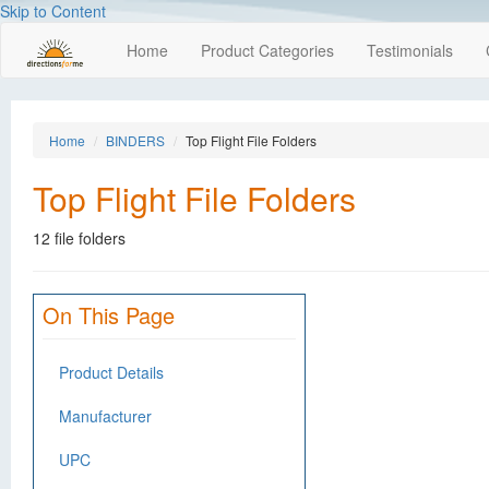
Skip to Content
Home
Product Categories
Testimonials
Home
BINDERS
Top Flight File Folders
Top Flight File Folders
12 file folders
On This Page
Product Details
Manufacturer
UPC