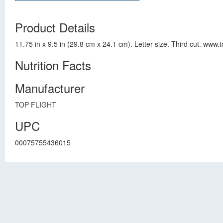
Product Details
11.75 in x 9.5 in (29.8 cm x 24.1 cm). Letter size. Third cut. www
Nutrition Facts
Manufacturer
TOP FLIGHT
UPC
00075755436015