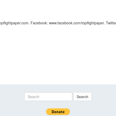
.topflightpaper.com. Facebook: www.facebook.com/topfilghtpaper. Twitter
Search