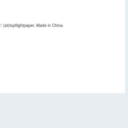
: (at)topflightpaper. Made in China.