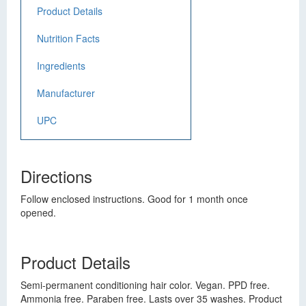
Product Details
Nutrition Facts
Ingredients
Manufacturer
UPC
Directions
Follow enclosed instructions. Good for 1 month once
opened.
Product Details
Semi-permanent conditioning hair color. Vegan. PPD free.
Ammonia free. Paraben free. Lasts over 35 washes. Product