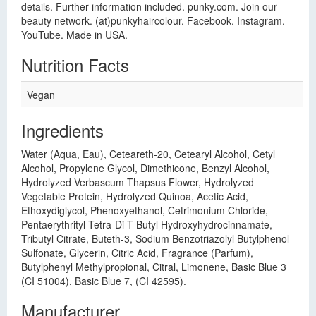
details. Further information included. punky.com. Join our
beauty network. (at)punkyhaircolour. Facebook. Instagram.
YouTube. Made in USA.
Nutrition Facts
Vegan
Ingredients
Water (Aqua, Eau), Ceteareth-20, Cetearyl Alcohol, Cetyl
Alcohol, Propylene Glycol, Dimethicone, Benzyl Alcohol,
Hydrolyzed Verbascum Thapsus Flower, Hydrolyzed
Vegetable Protein, Hydrolyzed Quinoa, Acetic Acid,
Ethoxydiglycol, Phenoxyethanol, Cetrimonium Chloride,
Pentaerythrityl Tetra-Di-T-Butyl Hydroxyhydrocinnamate,
Tributyl Citrate, Buteth-3, Sodium Benzotriazolyl Butylphenol
Sulfonate, Glycerin, Citric Acid, Fragrance (Parfum),
Butylphenyl Methylpropional, Citral, Limonene, Basic Blue 3
(CI 51004), Basic Blue 7, (CI 42595).
Manufacturer