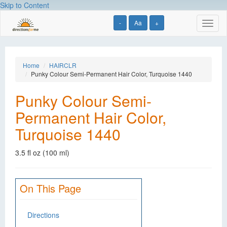
Skip to Content
-
Aa
+
Toggl
naviga
Home
HAIRCLR
Punky Colour Semi-Permanent Hair Color, Turquoise 1440
Punky Colour Semi-
Permanent Hair Color,
Turquoise 1440
3.5 fl oz (100 ml)
On This Page
Directions