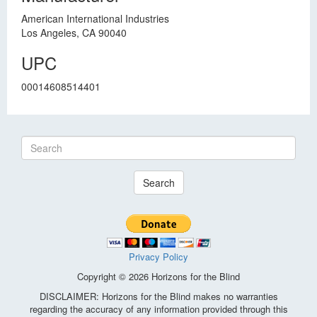
American International Industries
Los Angeles, CA 90040
UPC
00014608514401
Search
Privacy Policy
Copyright © 2026 Horizons for the Blind
DISCLAIMER: Horizons for the Blind makes no warranties
regarding the accuracy of any information provided through this