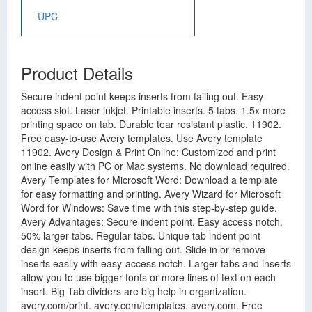
UPC
Product Details
Secure indent point keeps inserts from falling out. Easy
access slot. Laser inkjet. Printable inserts. 5 tabs. 1.5x more
printing space on tab. Durable tear resistant plastic. 11902.
Free easy-to-use Avery templates. Use Avery template
11902. Avery Design & Print Online: Customized and print
online easily with PC or Mac systems. No download required.
Avery Templates for Microsoft Word: Download a template
for easy formatting and printing. Avery Wizard for Microsoft
Word for Windows: Save time with this step-by-step guide.
Avery Advantages: Secure indent point. Easy access notch.
50% larger tabs. Regular tabs. Unique tab indent point
design keeps inserts from falling out. Slide in or remove
inserts easily with easy-access notch. Larger tabs and inserts
allow you to use bigger fonts or more lines of text on each
insert. Big Tab dividers are big help in organization.
avery.com/print. avery.com/templates. avery.com. Free