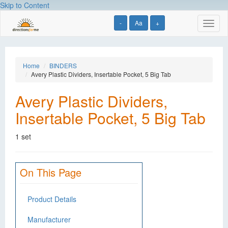
Skip to Content
-
Aa
+
Toggl
naviga
Home
BINDERS
Avery Plastic Dividers, Insertable Pocket, 5 Big Tab
Avery Plastic Dividers,
Insertable Pocket, 5 Big Tab
1 set
On This Page
Product Details
Manufacturer