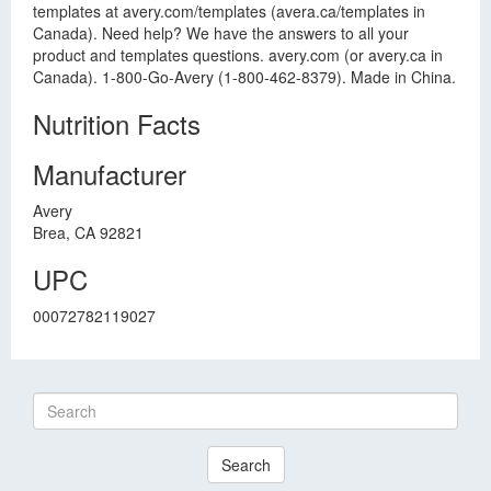
templates at avery.com/templates (avera.ca/templates in
Canada). Need help? We have the answers to all your
product and templates questions. avery.com (or avery.ca in
Canada). 1-800-Go-Avery (1-800-462-8379). Made in China.
Nutrition Facts
Manufacturer
Avery
Brea, CA 92821
UPC
00072782119027
Search