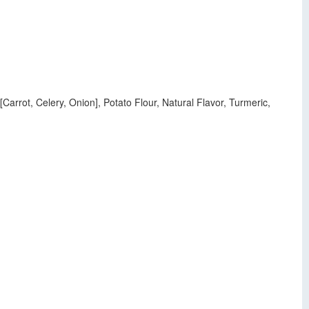
arrot, Celery, Onion], Potato Flour, Natural Flavor, Turmeric,