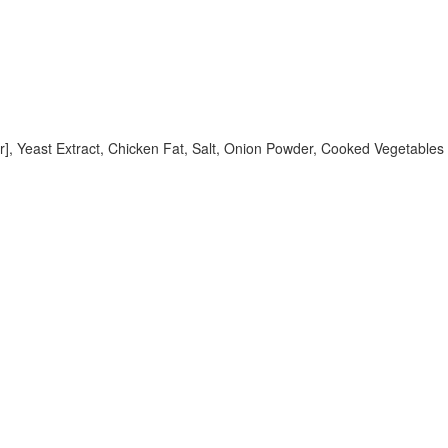
, Yeast Extract, Chicken Fat, Salt, Onion Powder, Cooked Vegetables [C