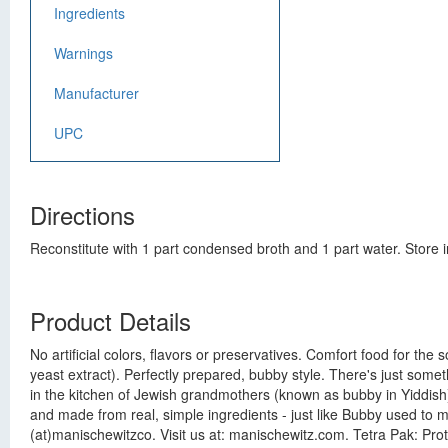
Ingredients
Warnings
Manufacturer
UPC
Directions
Reconstitute with 1 part condensed broth and 1 part water. Store i
Product Details
No artificial colors, flavors or preservatives. Comfort food for th
yeast extract). Perfectly prepared, bubby style. There's just somet
in the kitchen of Jewish grandmothers (known as bubby in Yiddish).
and made from real, simple ingredients - just like Bubby used to 
(at)manischewitzco. Visit us at: manischewitz.com. Tetra Pak: Pro