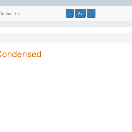
Contact Us
-
Aa
+
 Condensed