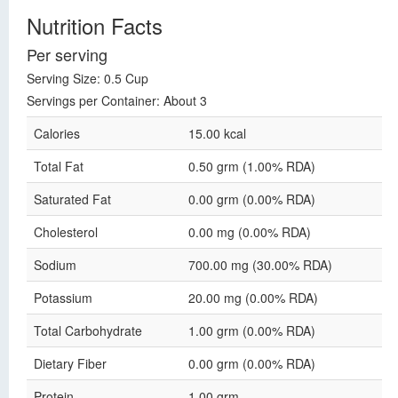
Nutrition Facts
Per serving
Serving Size: 0.5 Cup
Servings per Container: About 3
Calories
15.00 kcal
Total Fat
0.50 grm (1.00% RDA)
Saturated Fat
0.00 grm (0.00% RDA)
Cholesterol
0.00 mg (0.00% RDA)
Sodium
700.00 mg (30.00% RDA)
Potassium
20.00 mg (0.00% RDA)
Total Carbohydrate
1.00 grm (0.00% RDA)
Dietary Fiber
0.00 grm (0.00% RDA)
Protein
1.00 grm