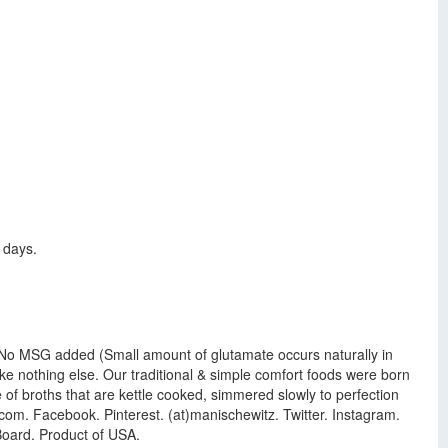
 days.
vor. No MSG added (Small amount of glutamate occurs naturally in
ike nothing else. Our traditional & simple comfort foods were born
 of broths that are kettle cooked, simmered slowly to perfection
com. Facebook. Pinterest. (at)manischewitz. Twitter. Instagram.
Board. Product of USA.