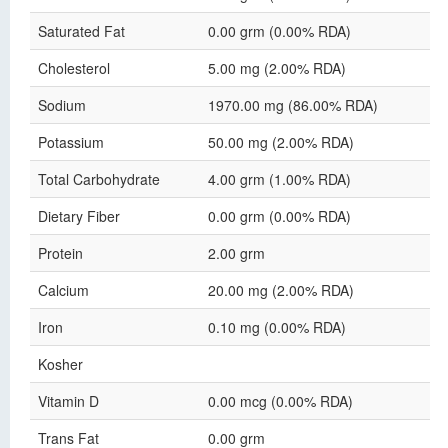
Saturated Fat
0.00 grm (0.00% RDA)
Cholesterol
5.00 mg (2.00% RDA)
Sodium
1970.00 mg (86.00% RDA)
Potassium
50.00 mg (2.00% RDA)
Total Carbohydrate
4.00 grm (1.00% RDA)
Dietary Fiber
0.00 grm (0.00% RDA)
Protein
2.00 grm
Calcium
20.00 mg (2.00% RDA)
Iron
0.10 mg (0.00% RDA)
Kosher
Vitamin D
0.00 mcg (0.00% RDA)
Trans Fat
0.00 grm