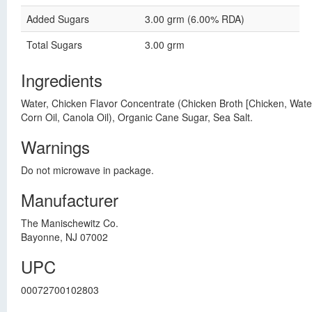
Added Sugars
3.00 grm (6.00% RDA)
Total Sugars
3.00 grm
Ingredients
Water, Chicken Flavor Concentrate (Chicken Broth [Chicken, Water]
Corn Oil, Canola Oil), Organic Cane Sugar, Sea Salt.
Warnings
Do not microwave in package.
Manufacturer
The Manischewitz Co.
Bayonne, NJ 07002
UPC
00072700102803