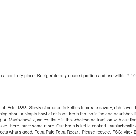
n a cool, dry place. Refrigerate any unused portion and use within 7-10
e soul. Estd 1888. Slowly simmered in kettles to create savory, rich fla
hing about a simple bowl of chicken broth that satisfies and nourishes l
 At Manischewitz, we continue in this wholesome tradition with our line
make. Here, have some more. Our broth is kettle cooked. manischewitz.
tects what's good. Tetra Pak: Tetra Recart. Please recycle. FSC: Mix - 