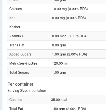
Calcium
10.00 mg (0.00% RDA)
Iron
0.00 mg (0.00% RDA)
Kosher
Vitamin D
0.00 mcg (0.00% RDA)
Trans Fat
0.00 grm
Added Sugars
1.00 grm (2.00% RDA)
MetricServingSize
120.00 ml
Total Sugars
1.00 grm
Per container
Serving Size: 1 container
Calories
35.00 kcal
Total Fat
1.50 grm (2.00% RDA)