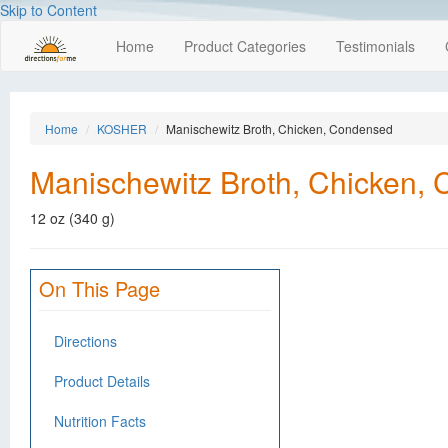
Skip to Content
Home
Product Categories
Testimonials
Home
KOSHER
Manischewitz Broth, Chicken, Condensed
Manischewitz Broth, Chicken,
12 oz (340 g)
On This Page
Directions
Product Details
Nutrition Facts