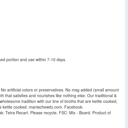
sed portion and use within 7-10 days.
r. No artificial colors or preservatives. No msg added (small amount
h that satisfies and nourishes like nothing else. Our traditional &
holesome tradition with our line of broths that are kettle cooked,
is kettle cooked. manischewitz.com. Facebook.
ak: Tetra Recart. Please recycle. FSC: Mix - Board. Product of