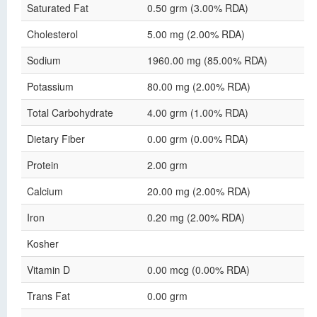
Saturated Fat
0.50 grm (3.00% RDA)
Cholesterol
5.00 mg (2.00% RDA)
Sodium
1960.00 mg (85.00% RDA)
Potassium
80.00 mg (2.00% RDA)
Total Carbohydrate
4.00 grm (1.00% RDA)
Dietary Fiber
0.00 grm (0.00% RDA)
Protein
2.00 grm
Calcium
20.00 mg (2.00% RDA)
Iron
0.20 mg (2.00% RDA)
Kosher
Vitamin D
0.00 mcg (0.00% RDA)
Trans Fat
0.00 grm