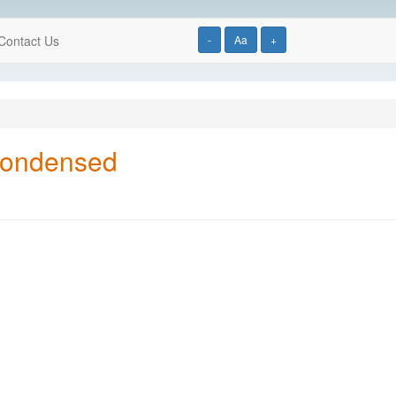
Contact Us
-
Aa
+
Condensed