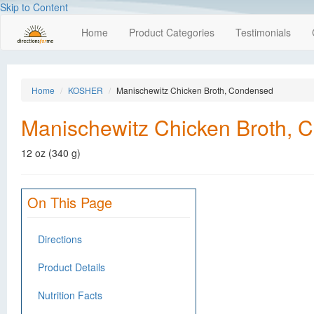
Skip to Content
Home
Product Categories
Testimonials
Home
KOSHER
Manischewitz Chicken Broth, Condensed
Manischewitz Chicken Broth, 
12 oz (340 g)
On This Page
Directions
Product Details
Nutrition Facts