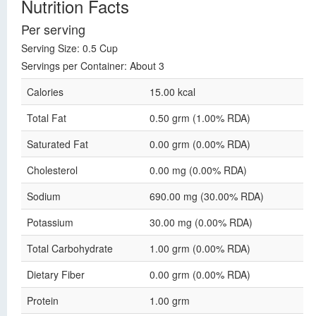
Nutrition Facts
Per serving
Serving Size: 0.5 Cup
Servings per Container: About 3
Calories
15.00 kcal
Total Fat
0.50 grm (1.00% RDA)
Saturated Fat
0.00 grm (0.00% RDA)
Cholesterol
0.00 mg (0.00% RDA)
Sodium
690.00 mg (30.00% RDA)
Potassium
30.00 mg (0.00% RDA)
Total Carbohydrate
1.00 grm (0.00% RDA)
Dietary Fiber
0.00 grm (0.00% RDA)
Protein
1.00 grm