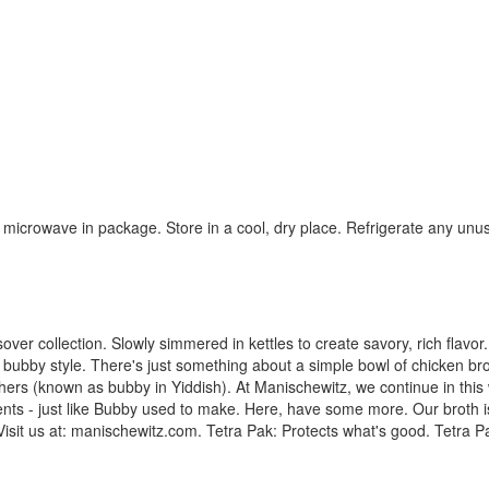
 microwave in package. Store in a cool, dry place. Refrigerate any unu
sover collection. Slowly simmered in kettles to create savory, rich flavo
, bubby style. There's just something about a simple bowl of chicken brot
rs (known as bubby in Yiddish). At Manischewitz, we continue in this w
ents - just like Bubby used to make. Here, have some more. Our broth 
isit us at: manischewitz.com. Tetra Pak: Protects what's good. Tetra P