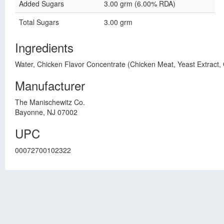
Added Sugars
3.00 grm (6.00% RDA)
Total Sugars
3.00 grm
Ingredients
Water, Chicken Flavor Concentrate (Chicken Meat, Yeast Extract, 
Manufacturer
The Manischewitz Co.
Bayonne, NJ 07002
UPC
00072700102322