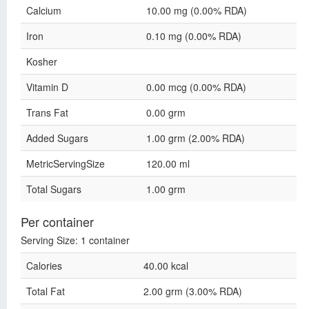
Calcium
10.00 mg (0.00% RDA)
Iron
0.10 mg (0.00% RDA)
Kosher
Vitamin D
0.00 mcg (0.00% RDA)
Trans Fat
0.00 grm
Added Sugars
1.00 grm (2.00% RDA)
MetricServingSize
120.00 ml
Total Sugars
1.00 grm
Per container
Serving Size: 1 container
Calories
40.00 kcal
Total Fat
2.00 grm (3.00% RDA)