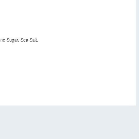
ne Sugar, Sea Salt.