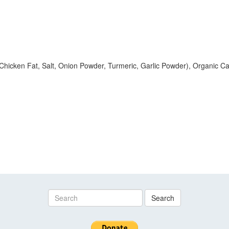
Chicken Fat, Salt, Onion Powder, Turmeric, Garlic Powder), Organic Ca
Search