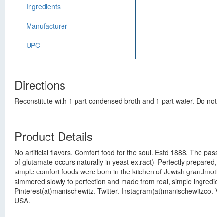
Ingredients
Manufacturer
UPC
Directions
Reconstitute with 1 part condensed broth and 1 part water. Do not
Product Details
No artificial flavors. Comfort food for the soul. Estd 1888. The pas
of glutamate occurs naturally in yeast extract). Perfectly prepared
simple comfort foods were born in the kitchen of Jewish grandmothe
simmered slowly to perfection and made from real, simple ingredi
Pinterest(at)manischewitz. Twitter. Instagram(at)manischewitzco. V
USA.