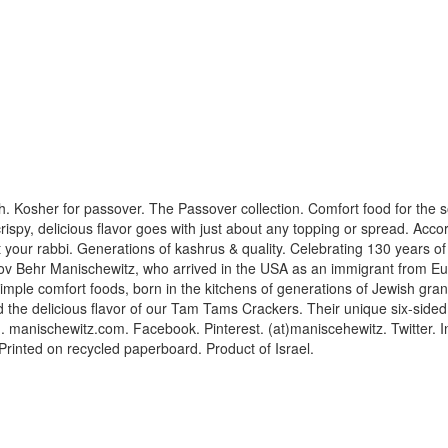
h. Kosher for passover. The Passover collection. Comfort food for the sou
spy, delicious flavor goes with just about any topping or spread. Acco
lt your rabbi. Generations of kashrus & quality. Celebrating 130 years o
Dov Behr Manischewitz, who arrived in the USA as an immigrant from Eur
 simple comfort foods, born in the kitchens of generations of Jewish 
d the delicious flavor of our Tam Tams Crackers. Their unique six-side
ng. manischewitz.com. Facebook. Pinterest. (at)maniscehewitz. Twitter. 
 Printed on recycled paperboard. Product of Israel.