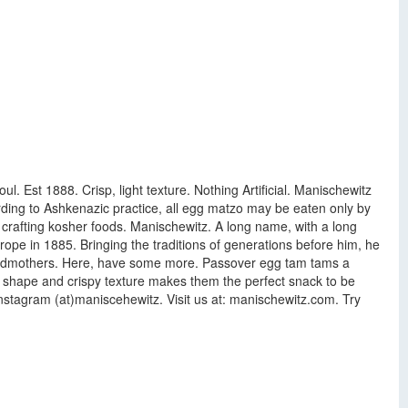
l. Est 1888. Crisp, light texture. Nothing Artificial. Manischewitz
rding to Ashkenazic practice, all egg matzo may be eaten only by
f crafting kosher foods. Manischewitz. A long name, with a long
ope in 1885. Bringing the traditions of generations before him, he
grandmothers. Here, have some more. Passover egg tam tams a
d shape and crispy texture makes them the perfect snack to be
Instagram (at)maniscehewitz. Visit us at: manischewitz.com. Try