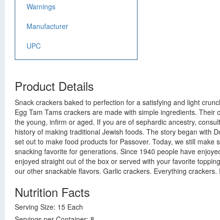
Warnings
Manufacturer
UPC
Product Details
Snack crackers baked to perfection for a satisfying and light crunc
Egg Tam Tams crackers are made with simple ingredients. Their cri
the young, infirm or aged. If you are of sephardic ancestry, consu
history of making traditional Jewish foods. The story began with 
set out to make food products for Passover. Today, we still make
snacking favorite for generations. Since 1940 people have enjoye
enjoyed straight out of the box or served with your favorite toppi
our other snackable flavors. Garlic crackers. Everything crackers.
Nutrition Facts
Serving Size: 15 Each
Servings per Container: 8