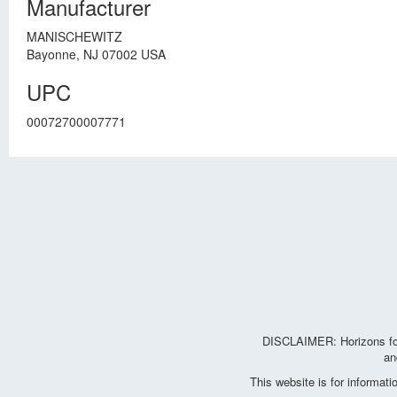
Manufacturer
MANISCHEWITZ
Bayonne, NJ 07002 USA
UPC
00072700007771
DISCLAIMER: Horizons for 
an
This website is for informat