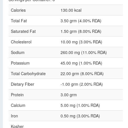
Calories
130.00 kcal
Total Fat
3.50 grm (4.00% RDA)
Saturated Fat
1.50 grm (8.00% RDA)
Cholesterol
10.00 mg (3.00% RDA)
Sodium
260.00 mg (11.00% RDA)
Potassium
45.00 mg (1.00% RDA)
Total Carbohydrate
22.00 grm (8.00% RDA)
Dietary Fiber
-1.00 grm (2.00% RDA)
Protein
3.00 grm
Calcium
5.00 mg (1.00% RDA)
Iron
0.50 mg (3.00% RDA)
Kosher