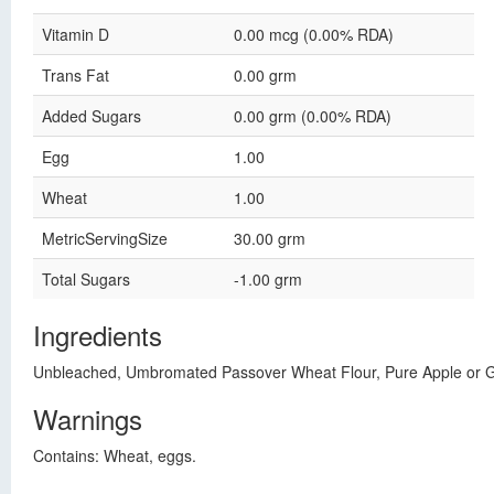
Vitamin D
0.00 mcg (0.00% RDA)
Trans Fat
0.00 grm
Added Sugars
0.00 grm (0.00% RDA)
Egg
1.00
Wheat
1.00
MetricServingSize
30.00 grm
Total Sugars
-1.00 grm
Ingredients
Unbleached, Umbromated Passover Wheat Flour, Pure Apple or Gr
Warnings
Contains: Wheat, eggs.