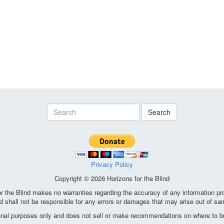
Search
Privacy Policy
Copyright © 2026 Horizons for the Blind
the Blind makes no warranties regarding the accuracy of any information pro
d shall not be responsible for any errors or damages that may arise out of sa
ional purposes only and does not sell or make recommendations on where to bu