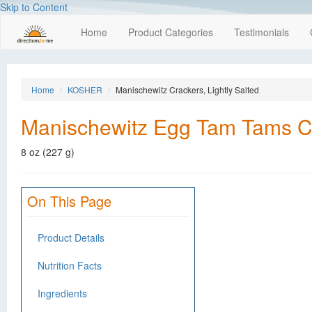
Skip to Content
Home
Product Categories
Testimonials
Home
KOSHER
Manischewitz Crackers, Lightly Salted
Manischewitz Egg Tam Tams Cra
8 oz (227 g)
On This Page
Product Details
Nutrition Facts
Ingredients