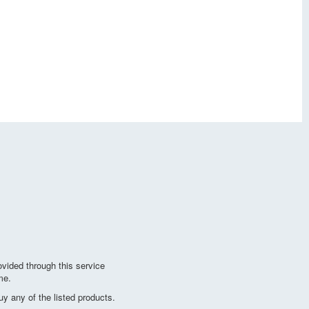
vided through this service
me.
y any of the listed products.