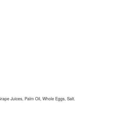
ape Juices, Palm Oil, Whole Eggs, Salt.