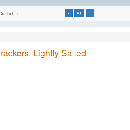
Contact Us
-
Aa
+
ckers, Lightly Salted