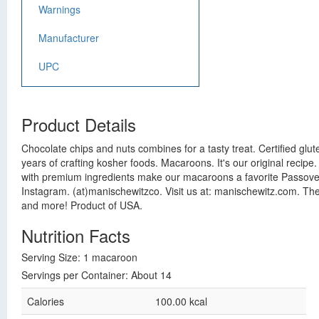
Warnings
Manufacturer
UPC
Product Details
Chocolate chips and nuts combines for a tasty treat. Certified glut
years of crafting kosher foods. Macaroons. It's our original reci
with premium ingredients make our macaroons a favorite Passover t
Instagram. (at)manischewitzco. Visit us at: manischewitz.com. The
and more! Product of USA.
Nutrition Facts
Serving Size: 1 macaroon
Servings per Container: About 14
Calories
100.00 kcal