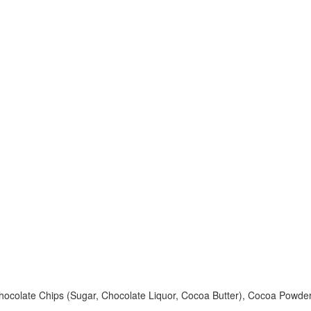
 Chocolate Chips (Sugar, Chocolate Liquor, Cocoa Butter), Cocoa Powde