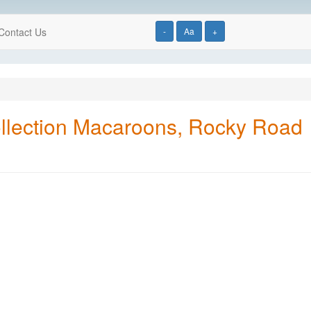
Contact Us
-
Aa
+
llection Macaroons, Rocky Road