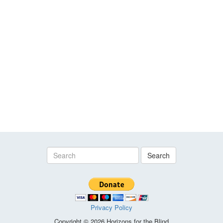
Search
Privacy Policy
Copyright © 2026 Horizons for the Blind