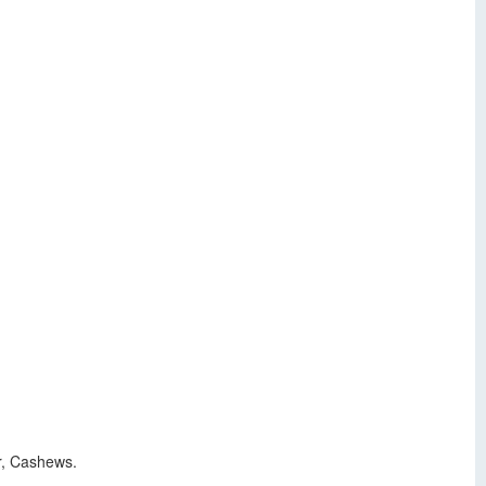
r, Cashews.