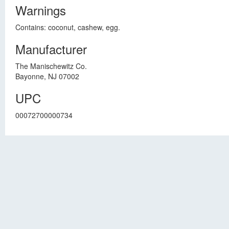
Warnings
Contains: coconut, cashew, egg.
Manufacturer
The Manischewitz Co.
Bayonne, NJ 07002
UPC
00072700000734