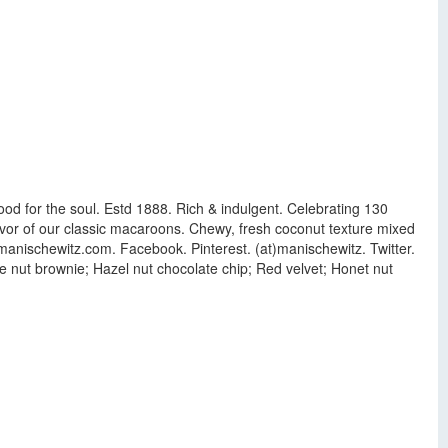
food for the soul. Estd 1888. Rich & indulgent. Celebrating 130
lavor of our classic macaroons. Chewy, fresh coconut texture mixed
 manischewitz.com. Facebook. Pinterest. (at)manischewitz. Twitter.
e nut brownie; Hazel nut chocolate chip; Red velvet; Honet nut