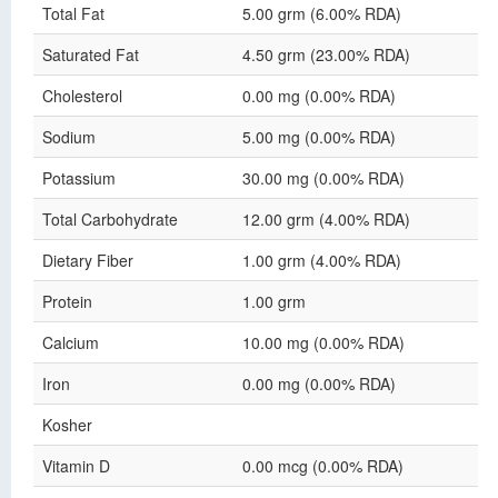
Total Fat
5.00 grm (6.00% RDA)
Saturated Fat
4.50 grm (23.00% RDA)
Cholesterol
0.00 mg (0.00% RDA)
Sodium
5.00 mg (0.00% RDA)
Potassium
30.00 mg (0.00% RDA)
Total Carbohydrate
12.00 grm (4.00% RDA)
Dietary Fiber
1.00 grm (4.00% RDA)
Protein
1.00 grm
Calcium
10.00 mg (0.00% RDA)
Iron
0.00 mg (0.00% RDA)
Kosher
Vitamin D
0.00 mcg (0.00% RDA)