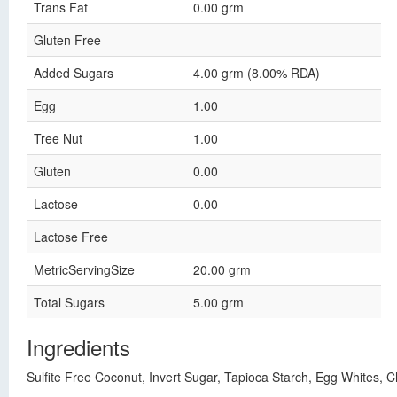
Trans Fat
0.00 grm
Gluten Free
Added Sugars
4.00 grm (8.00% RDA)
Egg
1.00
Tree Nut
1.00
Gluten
0.00
Lactose
0.00
Lactose Free
MetricServingSize
20.00 grm
Total Sugars
5.00 grm
Ingredients
Sulfite Free Coconut, Invert Sugar, Tapioca Starch, Egg Whites,