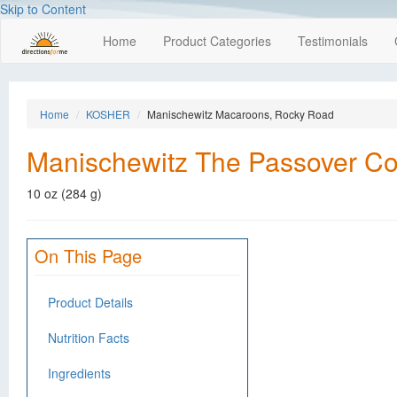
Skip to Content
Home
Product Categories
Testimonials
Home
KOSHER
Manischewitz Macaroons, Rocky Road
Manischewitz The Passover Co
10 oz (284 g)
On This Page
Product Details
Nutrition Facts
Ingredients