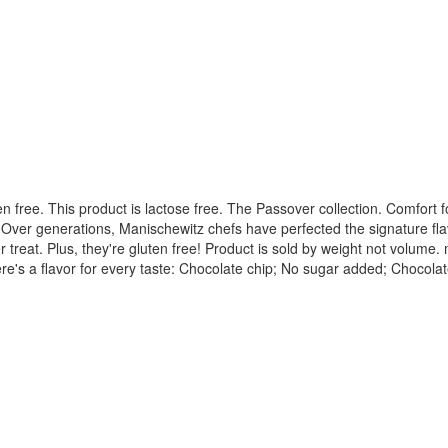
en free. This product is lactose free. The Passover collection. Comfort 
pe. Over generations, Manischewitz chefs have perfected the signature f
reat. Plus, they're gluten free! Product is sold by weight not volume.
re's a flavor for every taste: Chocolate chip; No sugar added; Chocolat