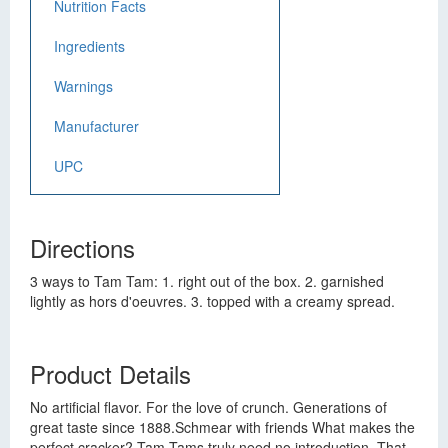
Nutrition Facts
Ingredients
Warnings
Manufacturer
UPC
Directions
3 ways to Tam Tam: 1. right out of the box. 2. garnished
lightly as hors d'oeuvres. 3. topped with a creamy spread.
Product Details
No artificial flavor. For the love of crunch. Generations of
great taste since 1888.Schmear with friends What makes the
perfect cracker? Tam Tams truly need no introduction. That