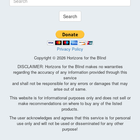
Search
Privacy Policy
Copyright © 2026 Horizons for the Blind
DISCLAIMER: Horizons for the Blind makes no warranties
regarding the accuracy of any information provided through this
service
and shall not be responsible for any errors or damages that may
arise out of same.
This website is for informational purposes only and does not sell or
make recommendations on where to buy any of the listed
products.
The user acknowledges and agrees that this service is for personal
use only and will not be used or disseminated for any other
purpose!