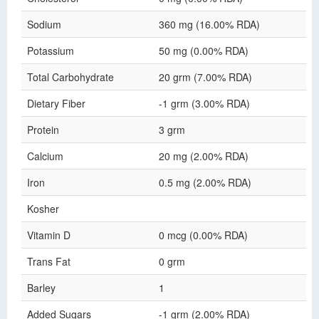
Sodium
360 mg (16.00% RDA)
Potassium
50 mg (0.00% RDA)
Total Carbohydrate
20 grm (7.00% RDA)
Dietary Fiber
-1 grm (3.00% RDA)
Protein
3 grm
Calcium
20 mg (2.00% RDA)
Iron
0.5 mg (2.00% RDA)
Kosher
Vitamin D
0 mcg (0.00% RDA)
Trans Fat
0 grm
Barley
1
Added Sugars
-1 grm (2.00% RDA)