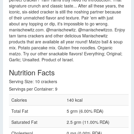
signature crunch and classic taste... After all these years, the
iconic, six-sided cracker is still the noshing partner because
of their unmatched flavor and texture. Pair 'em with just
about any topping or dip, it's impossible to go wrong.
manischewitz.com. @manischewitz. @manischewitzco. Enjoy
tam tams crackers and other delicious Manischewitz
products that are available all year round! Matzo ball & soup
mix. Potato pancake mix. Gluten free noodles. Organic
matzo. Try our other snackable flavors! Everything; Original;
Garlic; Unsalted. Product of Israel.
Nutrition Facts
Serving Size: 10 crackers
Servings per Container: 9
Calories
140 kcal
Total Fat
5 grm (6.00% RDA)
Saturated Fat
2.5 grm (11.00% RDA)
Cholesterol
0 mg (0.00% RDA)