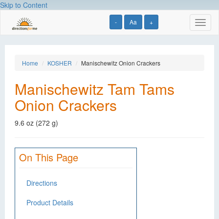
Skip to Content
-
Aa
+
Toggl
naviga
Home
KOSHER
Manischewitz Onion Crackers
Manischewitz Tam Tams
Onion Crackers
9.6 oz (272 g)
On This Page
Directions
Product Details