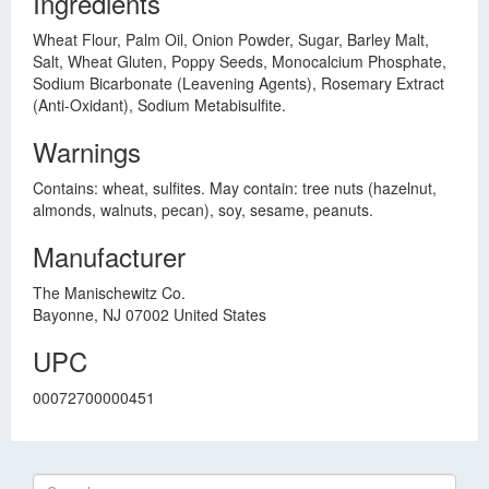
Ingredients
Wheat Flour, Palm Oil, Onion Powder, Sugar, Barley Malt,
Salt, Wheat Gluten, Poppy Seeds, Monocalcium Phosphate,
Sodium Bicarbonate (Leavening Agents), Rosemary Extract
(Anti-Oxidant), Sodium Metabisulfite.
Warnings
Contains: wheat, sulfites. May contain: tree nuts (hazelnut,
almonds, walnuts, pecan), soy, sesame, peanuts.
Manufacturer
The Manischewitz Co.
Bayonne, NJ 07002 United States
UPC
00072700000451