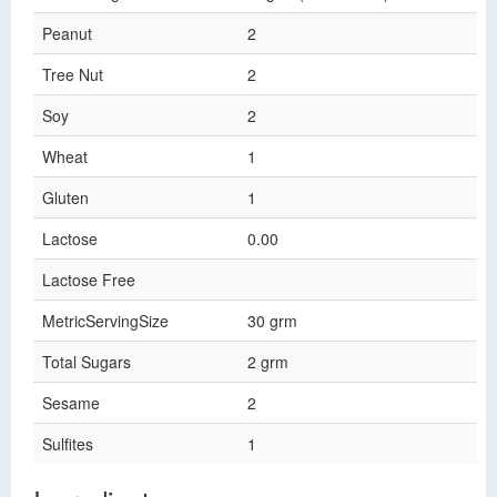
Peanut
2
Tree Nut
2
Soy
2
Wheat
1
Gluten
1
Lactose
0.00
Lactose Free
MetricServingSize
30 grm
Total Sugars
2 grm
Sesame
2
Sulfites
1