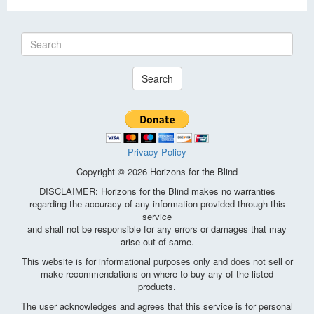
Search
Privacy Policy
Copyright © 2026 Horizons for the Blind
DISCLAIMER: Horizons for the Blind makes no warranties
regarding the accuracy of any information provided through this
service
and shall not be responsible for any errors or damages that may
arise out of same.
This website is for informational purposes only and does not sell or
make recommendations on where to buy any of the listed
products.
The user acknowledges and agrees that this service is for personal