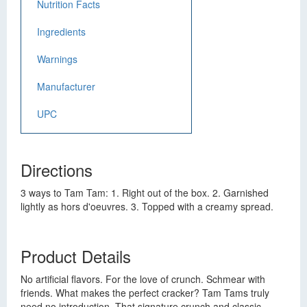
Nutrition Facts
Ingredients
Warnings
Manufacturer
UPC
Directions
3 ways to Tam Tam: 1. Right out of the box. 2. Garnished
lightly as hors d'oeuvres. 3. Topped with a creamy spread.
Product Details
No artificial flavors. For the love of crunch. Schmear with
friends. What makes the perfect cracker? Tam Tams truly
need no introduction. That signature crunch and classic