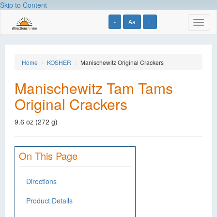
Skip to Content
-
Aa
+
Toggl
naviga
Home
KOSHER
Manischewitz Original Crackers
Manischewitz Tam Tams
Original Crackers
9.6 oz (272 g)
On This Page
Directions
Product Details