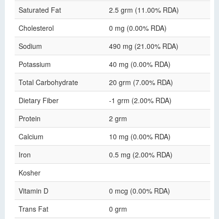
Saturated Fat
2.5 grm (11.00% RDA)
Cholesterol
0 mg (0.00% RDA)
Sodium
490 mg (21.00% RDA)
Potassium
40 mg (0.00% RDA)
Total Carbohydrate
20 grm (7.00% RDA)
Dietary Fiber
-1 grm (2.00% RDA)
Protein
2 grm
Calcium
10 mg (0.00% RDA)
Iron
0.5 mg (2.00% RDA)
Kosher
Vitamin D
0 mcg (0.00% RDA)
Trans Fat
0 grm