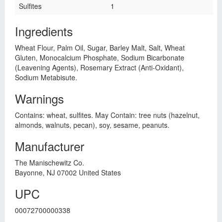
Sulfites
1
Ingredients
Wheat Flour, Palm Oil, Sugar, Barley Malt, Salt, Wheat
Gluten, Monocalcium Phosphate, Sodium Bicarbonate
(Leavening Agents), Rosemary Extract (Anti-Oxidant),
Sodium Metabisute.
Warnings
Contains: wheat, sulfites. May Contain: tree nuts (hazelnut,
almonds, walnuts, pecan), soy, sesame, peanuts.
Manufacturer
The Manischewitz Co.
Bayonne, NJ 07002 United States
UPC
00072700000338