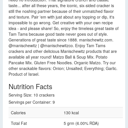
taste... after all these years, the iconic, six-sided cracker is
still the noshing partner because of their unmatched flavor
and texture. Pair 'em with just about any topping or dip, it's
impossible to go wrong. Get creative with your own recipe
idea - and please share! So, enjoy the timeless great taste of
Tam Tams because good taste never goes out of style.
Generations of great taste since 1888. manischewitz.com.
@manischewitz | @manischewitzco. Enjoy Tam Tams
crackers and other delicious Manischewitz products that are
available all year round! Matzo Ball & Soup Mix. Potato
Pancake Mix. Gluten Free Noodles. Organic Matzo. Try our
other snackable flavors: Onion; Unsalted; Everything; Garlic.
Product of Israel.
Nutrition Facts
Serving Size: 10 crackers
Servings per Container: 9
Calories
130 kcal
Total Fat
5 grm (6.00% RDA)