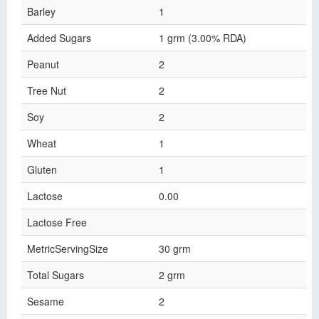
Barley
1
Added Sugars
1 grm (3.00% RDA)
Peanut
2
Tree Nut
2
Soy
2
Wheat
1
Gluten
1
Lactose
0.00
Lactose Free
MetricServingSize
30 grm
Total Sugars
2 grm
Sesame
2