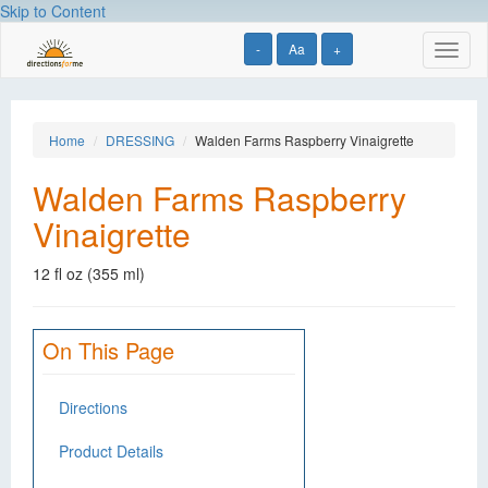
Skip to Content
-
Aa
+
Toggl
naviga
Home
DRESSING
Walden Farms Raspberry Vinaigrette
Walden Farms Raspberry
Vinaigrette
12 fl oz (355 ml)
On This Page
Directions
Product Details