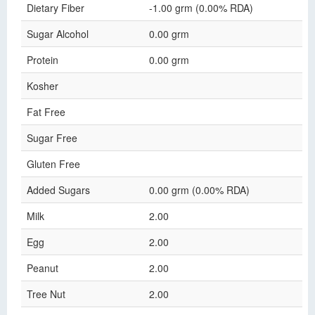
Dietary Fiber
-1.00 grm (0.00% RDA)
Sugar Alcohol
0.00 grm
Protein
0.00 grm
Kosher
Fat Free
Sugar Free
Gluten Free
Added Sugars
0.00 grm (0.00% RDA)
Milk
2.00
Egg
2.00
Peanut
2.00
Tree Nut
2.00