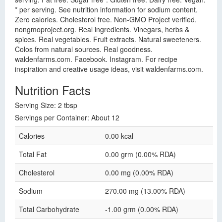
* per serving. See nutrition information for sodium content.
Zero calories. Cholesterol free. Non-GMO Project verified.
nongmoproject.org. Real ingredients. Vinegars, herbs &
spices. Real vegetables. Fruit extracts. Natural sweeteners.
Colos from natural sources. Real goodness.
waldenfarms.com. Facebook. Instagram. For recipe
inspiration and creative usage ideas, visit waldenfarms.com.
Nutrition Facts
Serving Size: 2 tbsp
Servings per Container: About 12
Calories
0.00 kcal
Total Fat
0.00 grm (0.00% RDA)
Cholesterol
0.00 mg (0.00% RDA)
Sodium
270.00 mg (13.00% RDA)
Total Carbohydrate
-1.00 grm (0.00% RDA)