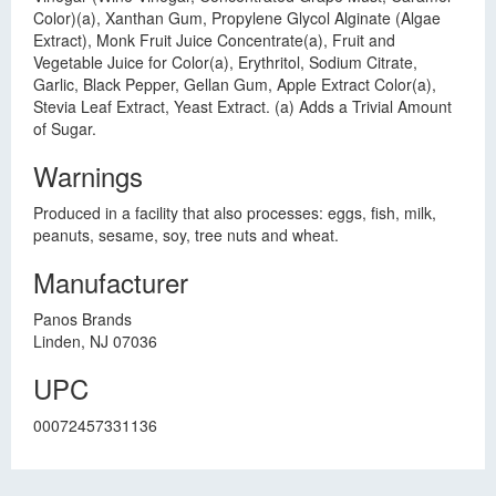
Color)(a), Xanthan Gum, Propylene Glycol Alginate (Algae
Extract), Monk Fruit Juice Concentrate(a), Fruit and
Vegetable Juice for Color(a), Erythritol, Sodium Citrate,
Garlic, Black Pepper, Gellan Gum, Apple Extract Color(a),
Stevia Leaf Extract, Yeast Extract. (a) Adds a Trivial Amount
of Sugar.
Warnings
Produced in a facility that also processes: eggs, fish, milk,
peanuts, sesame, soy, tree nuts and wheat.
Manufacturer
Panos Brands
Linden, NJ 07036
UPC
00072457331136