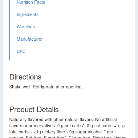
Nutrition Facts
Ingredients
Warnings
Manufacturer
UPC
Directions
Shake well. Refrigerate after opening.
Product Details
Naturally flavored with other natural flavors. No artificial
flavors or preservatives. 0 g net carbs*. 0 g net carbs = <1g
total carbs - <1g dietary fiber - 0g sugar alcohol. * per
serving. Fat free. Sugar free*. Gluten free. Dairy free. Vegan.