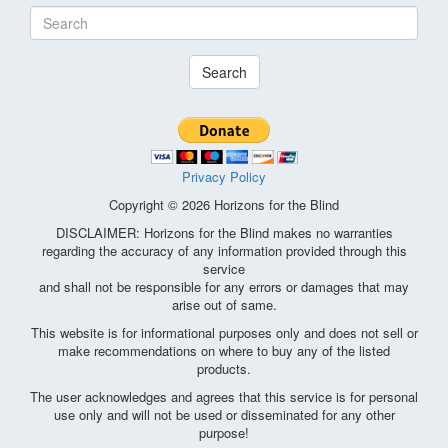
Search
Privacy Policy
Copyright © 2026 Horizons for the Blind
DISCLAIMER: Horizons for the Blind makes no warranties
regarding the accuracy of any information provided through this
service
and shall not be responsible for any errors or damages that may
arise out of same.
This website is for informational purposes only and does not sell or
make recommendations on where to buy any of the listed
products.
The user acknowledges and agrees that this service is for personal
use only and will not be used or disseminated for any other
purpose!