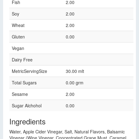
Fish
2.00
Soy
2.00
Wheat
2.00
Gluten
0.00
Vegan
Dairy Free
MetricServingSize
30.00 mlt
Total Sugars
0.00 grm
Sesame
2.00
Sugar Alchohol
0.00
Ingredients
Water, Apple Cider Vinegar, Salt, Natural Flavors, Balsamic
Vinegar (Wine Vinegar, Concentrated Grape Must, Caramel