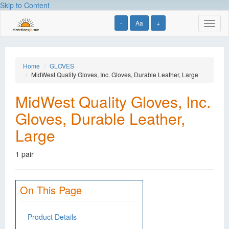
Skip to Content
-
Aa
+
Toggl
naviga
Home
GLOVES
MidWest Quality Gloves, Inc. Gloves, Durable Leather, Large
MidWest Quality Gloves, Inc.
Gloves, Durable Leather,
Large
1 pair
On This Page
Product Details