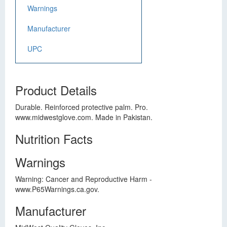
Warnings
Manufacturer
UPC
Product Details
Durable. Reinforced protective palm. Pro.
www.midwestglove.com. Made in Pakistan.
Nutrition Facts
Warnings
Warning: Cancer and Reproductive Harm -
www.P65Warnings.ca.gov.
Manufacturer