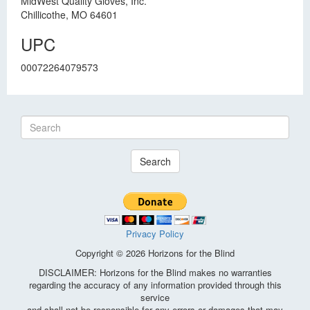
MidWest Quality Gloves, Inc.
Chillicothe, MO 64601
UPC
00072264079573
Search
Privacy Policy
Copyright © 2026 Horizons for the Blind
DISCLAIMER: Horizons for the Blind makes no warranties
regarding the accuracy of any information provided through this
service
and shall not be responsible for any errors or damages that may