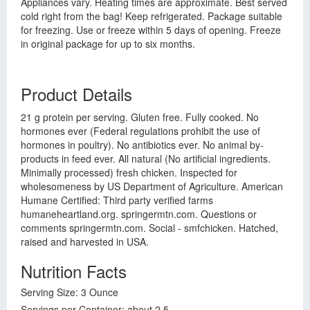
Appliances vary. Heating times are approximate. Best served
cold right from the bag! Keep refrigerated. Package suitable
for freezing. Use or freeze within 5 days of opening. Freeze
in original package for up to six months.
Product Details
21 g protein per serving. Gluten free. Fully cooked. No
hormones ever (Federal regulations prohibit the use of
hormones in poultry). No antibiotics ever. No animal by-
products in feed ever. All natural (No artificial ingredients.
Minimally processed) fresh chicken. Inspected for
wholesomeness by US Department of Agriculture. American
Humane Certified: Third party verified farms
humaneheartland.org. springermtn.com. Questions or
comments springermtn.com. Social - smfchicken. Hatched,
raised and harvested in USA.
Nutrition Facts
Serving Size: 3 Ounce
Servings per Container: about 2.5