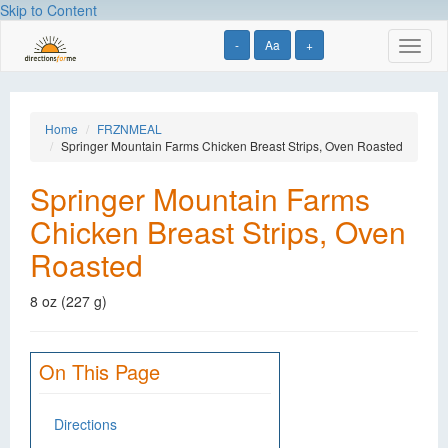
Skip to Content
-
Aa
+
Toggl
naviga
Home
FRZNMEAL
Springer Mountain Farms Chicken Breast Strips, Oven Roasted
Springer Mountain Farms
Chicken Breast Strips, Oven
Roasted
8 oz (227 g)
On This Page
Directions