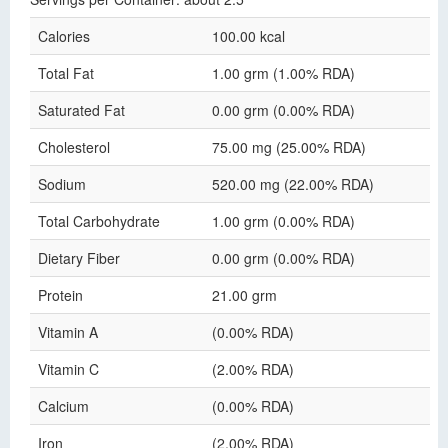
Calories
100.00 kcal
Total Fat
1.00 grm (1.00% RDA)
Saturated Fat
0.00 grm (0.00% RDA)
Cholesterol
75.00 mg (25.00% RDA)
Sodium
520.00 mg (22.00% RDA)
Total Carbohydrate
1.00 grm (0.00% RDA)
Dietary Fiber
0.00 grm (0.00% RDA)
Protein
21.00 grm
Vitamin A
(0.00% RDA)
Vitamin C
(2.00% RDA)
Calcium
(0.00% RDA)
Iron
(2.00% RDA)