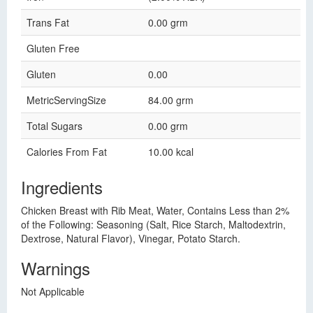
Trans Fat
0.00 grm
Gluten Free
Gluten
0.00
MetricServingSize
84.00 grm
Total Sugars
0.00 grm
Calories From Fat
10.00 kcal
Ingredients
Chicken Breast with Rib Meat, Water, Contains Less than 2%
of the Following: Seasoning (Salt, Rice Starch, Maltodextrin,
Dextrose, Natural Flavor), Vinegar, Potato Starch.
Warnings
Not Applicable