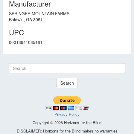
Manufacturer
SPRINGER MOUNTAIN FARMS
Baldwin, GA 30511
UPC
00013941035161
Search
Privacy Policy
Copyright © 2026 Horizons for the Blind
DISCLAIMER: Horizons for the Blind makes no warranties