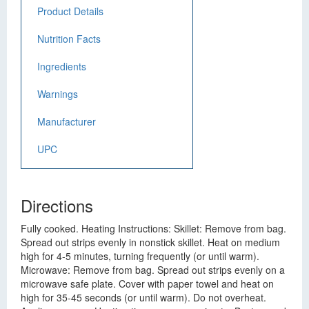
Product Details
Nutrition Facts
Ingredients
Warnings
Manufacturer
UPC
Directions
Fully cooked. Heating Instructions: Skillet: Remove from bag.
Spread out strips evenly in nonstick skillet. Heat on medium
high for 4-5 minutes, turning frequently (or until warm).
Microwave: Remove from bag. Spread out strips evenly on a
microwave safe plate. Cover with paper towel and heat on
high for 35-45 seconds (or until warm). Do not overheat.