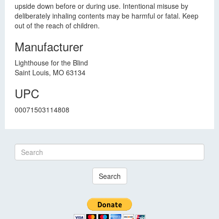
upside down before or during use. Intentional misuse by
deliberately inhaling contents may be harmful or fatal. Keep
out of the reach of children.
Manufacturer
Lighthouse for the Blind
Saint Louis, MO 63134
UPC
00071503114808
Search