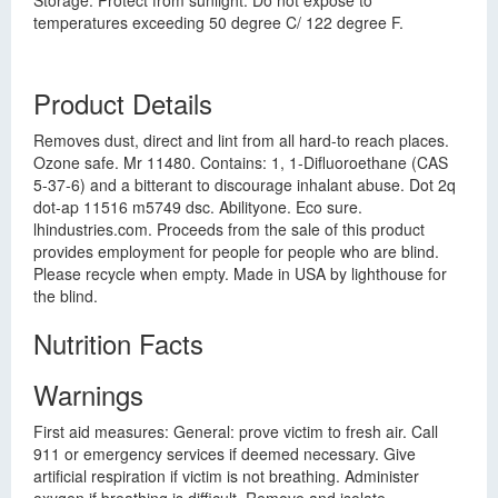
Storage: Protect from sunlight. Do not expose to
temperatures exceeding 50 degree C/ 122 degree F.
Product Details
Removes dust, direct and lint from all hard-to reach places.
Ozone safe. Mr 11480. Contains: 1, 1-Difluoroethane (CAS
5-37-6) and a bitterant to discourage inhalant abuse. Dot 2q
dot-ap 11516 m5749 dsc. Abilityone. Eco sure.
lhindustries.com. Proceeds from the sale of this product
provides employment for people for people who are blind.
Please recycle when empty. Made in USA by lighthouse for
the blind.
Nutrition Facts
Warnings
First aid measures: General: prove victim to fresh air. Call
911 or emergency services if deemed necessary. Give
artificial respiration if victim is not breathing. Administer