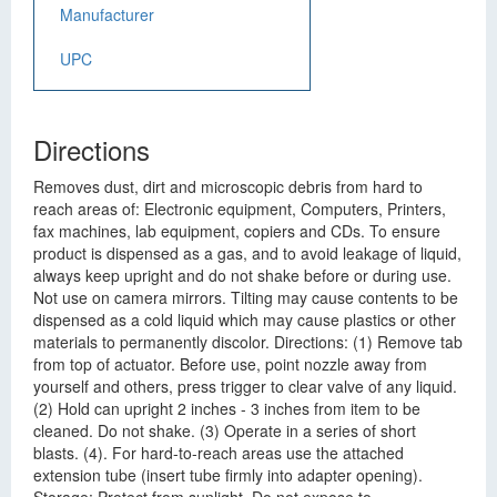
Manufacturer
UPC
Directions
Removes dust, dirt and microscopic debris from hard to
reach areas of: Electronic equipment, Computers, Printers,
fax machines, lab equipment, copiers and CDs. To ensure
product is dispensed as a gas, and to avoid leakage of liquid,
always keep upright and do not shake before or during use.
Not use on camera mirrors. Tilting may cause contents to be
dispensed as a cold liquid which may cause plastics or other
materials to permanently discolor. Directions: (1) Remove tab
from top of actuator. Before use, point nozzle away from
yourself and others, press trigger to clear valve of any liquid.
(2) Hold can upright 2 inches - 3 inches from item to be
cleaned. Do not shake. (3) Operate in a series of short
blasts. (4). For hard-to-reach areas use the attached
extension tube (insert tube firmly into adapter opening).