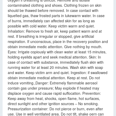
oxygen if breathing is difficult. Remove and isolate
contaminated clothing and shoes. Clothing frozen on skin
should be thawed before removed. In case contact with
liquefied gas, thaw frosted parts in lukewarm water. In case
of burns, immediately can affected skin for as long as
possible with cold water. Keep victim warm and quiet.
Inhalation: Remove to fresh air, keep patient warm and at
rest. If breathing is irregular or stopped, give artificial
respiration. If unconscious, place in the recovery position and
obtain immediate medic attention. Give nothing by mouth.
Eyes: Irrigate copiously with clean water at least 15 minutes,
holding eyelids apart and seek medical attention. Skin: In
case of contact with substance, immediately flush skin with
running water for at least 20 minutes. Wash skin with soap
and water. Keep victim arm and quiet. Ingestion: if swallowed
obtain immediate medical attention. Keep at rest. Do not
induce vomiting.,Danger: Extremely flammable aerosol
contain gas under pressure; May explode if heated may
displace oxygen and cause rapid suffocation. Prevention:
Keep away from heat, shocks, open flame, hot surfaces,
direct sunlight and other ignition sources – No smoking.
Pressurization container: Do not pierce or burn, even after
use. Use in well ventilated area. Do not tilt, shake oern can