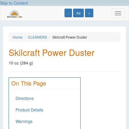
Skip to Content
-
Aa
+
Toggl
naviga
Home
CLEANERS
Skilcraft Power Duster
Skilcraft Power Duster
10 oz (284 g)
On This Page
Directions
Product Details
Warnings