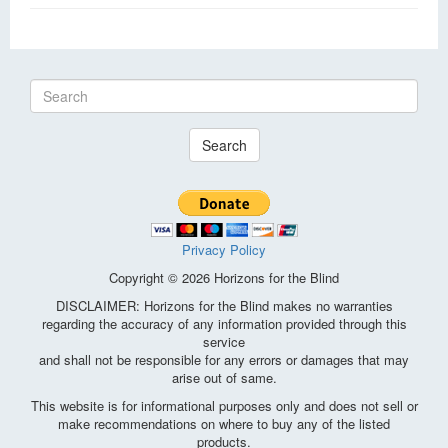
Search
Privacy Policy
Copyright © 2026 Horizons for the Blind
DISCLAIMER: Horizons for the Blind makes no warranties
regarding the accuracy of any information provided through this
service
and shall not be responsible for any errors or damages that may
arise out of same.
This website is for informational purposes only and does not sell or
make recommendations on where to buy any of the listed
products.