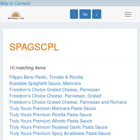
Skip to Content
-
Aa
+
Toggl
naviga
SPAGSCPL
10 matching items
Filippo Berio Pesto, Tomato & Ricotta
Krasdale Spaghetti Sauce, Marinara
Freedom's Choice Grated Cheese, Parmesan
Freedom's Choice Cheese, Parmesan, Grated
Freedom's Choice Grated Cheese, Parmesan and Romano
Truly Yours Premium Marinara Pasta Sauce
Truly Yours Premium Ricotta Pasta Sauce
Truly Yours Premium Alfredo Pasta Sauce
Truly Yours Premium Roasted Garlic Pasta Sauce
Truly Yours Premium Spicy Arrabbiata Pasta Sauce