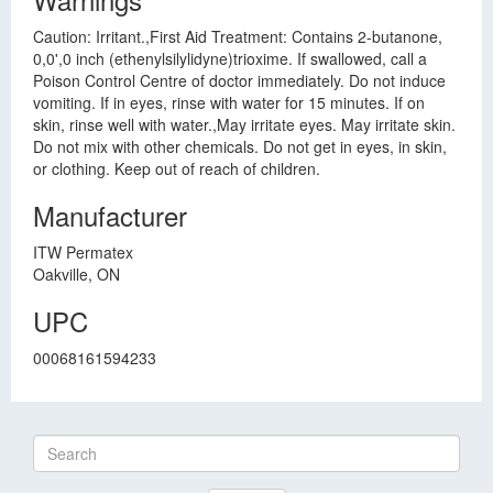
Caution: Irritant.,First Aid Treatment: Contains 2-butanone,
0,0',0 inch (ethenylsilylidyne)trioxime. If swallowed, call a
Poison Control Centre of doctor immediately. Do not induce
vomiting. If in eyes, rinse with water for 15 minutes. If on
skin, rinse well with water.,May irritate eyes. May irritate skin.
Do not mix with other chemicals. Do not get in eyes, in skin,
or clothing. Keep out of reach of children.
Manufacturer
ITW Permatex
Oakville, ON
UPC
00068161594233