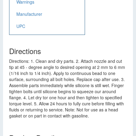
Warnings
Manufacturer
UPC
Directions
Directions: 1. Clean and dry parts. 2. Attach nozzle and cut
tip at 45 - degree angle to desired opening at 2 mm to 6 mm
(1/16 inch to 1/4 inch). Apply to continuous bead to one
surface, surrounding all bolt holes. Replace cap after use. 3.
Assemble parts immediately while silicone is still wet. Finger
tighten bolts until silicone begins to squeeze our around
flange. 4. Let dry tor one hour and then tighten to specified
torque level. 5. Allow 24 hours to fully cure before filling with
fluids or returning to service. Note: Not for use as a head
gasket or on part in contact with gasoline.