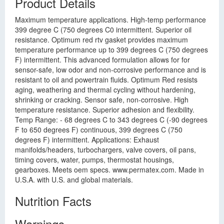
Product Details
Maximum temperature applications. High-temp performance
399 degree C (750 degrees C0 intermittent. Superior oil
resistance. Optimum red rtv gasket provides maximum
temperature performance up to 399 degrees C (750 degrees
F) intermittent. This advanced formulation allows for for
sensor-safe, low odor and non-corrosive performance and is
resistant to oil and powertrain fluids. Optimum Red resists
aging, weathering and thermal cycling without hardening,
shrinking or cracking. Sensor safe, non-corrosive. High
temperature resistance. Superior adhesion and flexibility.
Temp Range: - 68 degrees C to 343 degrees C (-90 degrees
F to 650 degrees F) continuous, 399 degrees C (750
degrees F) intermittent. Applications: Exhaust
manifolds/headers, turbochargers, valve covers, oil pans,
timing covers, water, pumps, thermostat housings,
gearboxes. Meets oem specs. www.permatex.com. Made in
U.S.A. with U.S. and global materials.
Nutrition Facts
Warnings