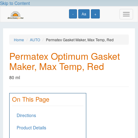
Skip to Content
-
Aa
+
Toggl
naviga
Home
AUTO
Permatex Gasket Maker, Max Temp, Red
Permatex Optimum Gasket
Maker, Max Temp, Red
80 ml
On This Page
Directions
Product Details