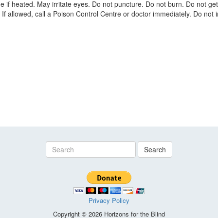
if heated. May irritate eyes. Do not puncture. Do not burn. Do not get
f allowed, call a Poison Control Centre or doctor immediately. Do not in
Search
Privacy Policy
Copyright © 2026 Horizons for the Blind