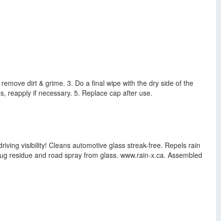
 remove dirt & grime. 3. Do a final wipe with the dry side of the
es, reapply if necessary. 5. Replace cap after use.
iving visibility! Cleans automotive glass streak-free. Repels rain
 bug residue and road spray from glass. www.rain-x.ca. Assembled