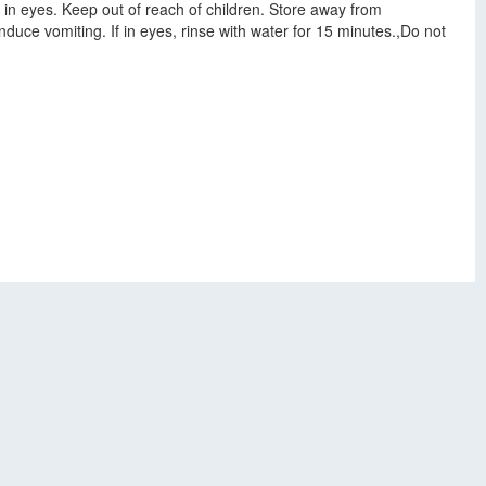
 in eyes. Keep out of reach of children. Store away from
duce vomiting. If in eyes, rinse with water for 15 minutes.,Do not