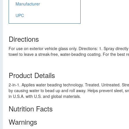
Manufacturer
UPC
Directions
For use on exterior vehicle glass only. Directions: 1. Spray directly
towel to leave a streak-free, water-beading coating. For the best r
Product Details
2-in-1. Applies water beading technology. Treated. Untreated. Strea
by causing water to bead up and roll away. Helps prevent sleet, s
in U.S.A. with U.S. and global materials.
Nutrition Facts
Warnings