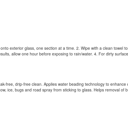
 onto exterior glass, one section at a time. 2. Wipe with a clean towel to
esults, allow one hour before exposing to rain/water. 4. For dirty surfac
k-free, drip-free clean. Applies water beading technology to enhance dr
now, ice, bugs and road spray from sticking to glass. Helps removal of