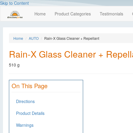
Skip to Content
Home
Product Categories
Testimonials
Home
AUTO
Rain-X Glass Cleaner + Repellant
Rain-X Glass Cleaner + Repell
510 g
On This Page
Directions
Product Details
Warnings