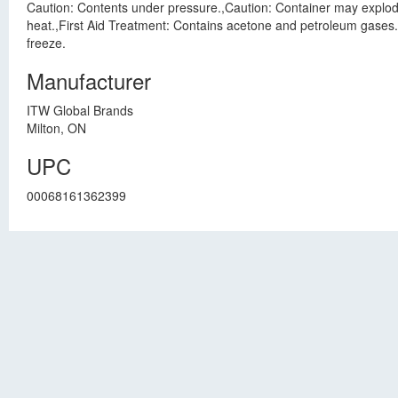
Caution: Contents under pressure.,Caution: Container may explode 
heat.,First Aid Treatment: Contains acetone and petroleum gases. I
freeze.
Manufacturer
ITW Global Brands
Milton, ON
UPC
00068161362399