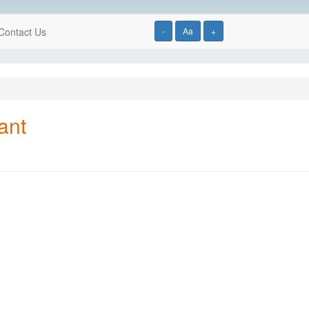
Contact Us
-
Aa
+
ant