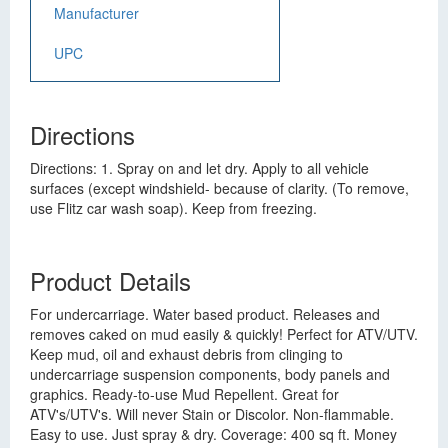
Manufacturer
UPC
Directions
Directions: 1. Spray on and let dry. Apply to all vehicle
surfaces (except windshield- because of clarity. (To remove,
use Flitz car wash soap). Keep from freezing.
Product Details
For undercarriage. Water based product. Releases and
removes caked on mud easily & quickly! Perfect for ATV/UTV.
Keep mud, oil and exhaust debris from clinging to
undercarriage suspension components, body panels and
graphics. Ready-to-use Mud Repellent. Great for
ATV's/UTV's. Will never Stain or Discolor. Non-flammable.
Easy to use. Just spray & dry. Coverage: 400 sq ft. Money