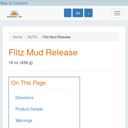
Skip to Content
-
Aa
+
Toggl
naviga
Home
AUTO
Flitz Mud Release
Flitz Mud Release
16 oz (456 g)
On This Page
Directions
Product Details
Warnings