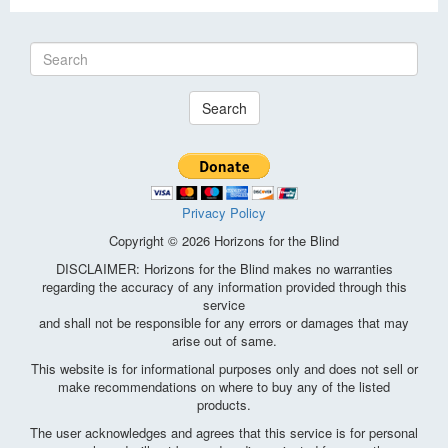
Search
Privacy Policy
Copyright © 2026 Horizons for the Blind
DISCLAIMER: Horizons for the Blind makes no warranties
regarding the accuracy of any information provided through this
service
and shall not be responsible for any errors or damages that may
arise out of same.
This website is for informational purposes only and does not sell or
make recommendations on where to buy any of the listed
products.
The user acknowledges and agrees that this service is for personal