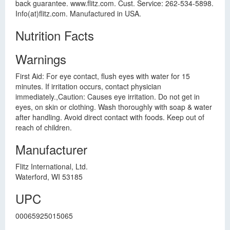
back guarantee. www.flitz.com. Cust. Service: 262-534-5898.
Info(at)flitz.com. Manufactured in USA.
Nutrition Facts
Warnings
First Aid: For eye contact, flush eyes with water for 15
minutes. If irritation occurs, contact physician
immediately.,Caution: Causes eye irritation. Do not get in
eyes, on skin or clothing. Wash thoroughly with soap & water
after handling. Avoid direct contact with foods. Keep out of
reach of children.
Manufacturer
Flitz International, Ltd.
Waterford, WI 53185
UPC
00065925015065