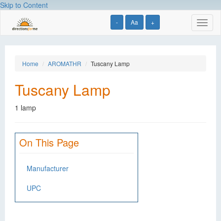
Skip to Content
-
Aa
+
Toggl
naviga
Home
AROMATHR
Tuscany Lamp
Tuscany Lamp
1 lamp
On This Page
Manufacturer
UPC