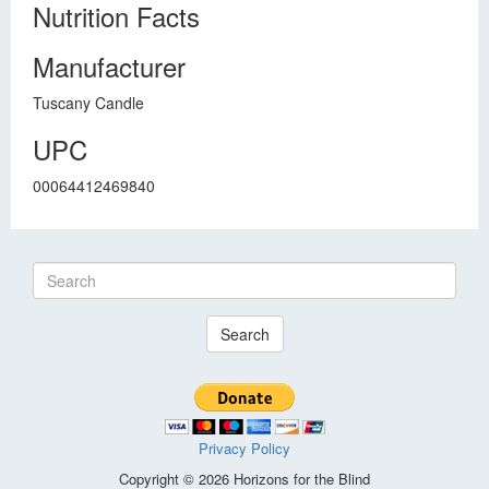
Nutrition Facts
Manufacturer
Tuscany Candle
UPC
00064412469840
Search
Privacy Policy
Copyright © 2026 Horizons for the Blind