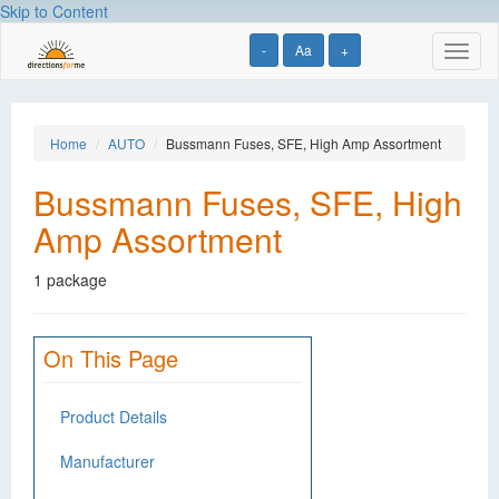
Skip to Content
-
Aa
+
Toggl
naviga
Home
AUTO
Bussmann Fuses, SFE, High Amp Assortment
Bussmann Fuses, SFE, High
Amp Assortment
1 package
On This Page
Product Details
Manufacturer