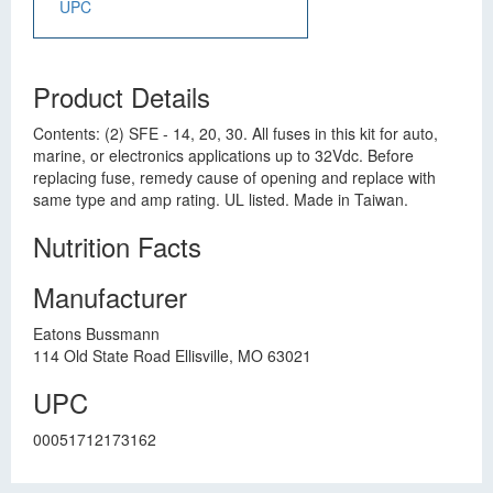
UPC
Product Details
Contents: (2) SFE - 14, 20, 30. All fuses in this kit for auto,
marine, or electronics applications up to 32Vdc. Before
replacing fuse, remedy cause of opening and replace with
same type and amp rating. UL listed. Made in Taiwan.
Nutrition Facts
Manufacturer
Eatons Bussmann
114 Old State Road Ellisville, MO 63021
UPC
00051712173162