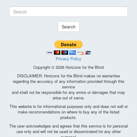
Search
Privacy Policy
Copyright © 2026 Horizons for the Blind
DISCLAIMER: Horizons for the Blind makes no warranties
regarding the accuracy of any information provided through this
service
and shall not be responsible for any errors or damages that may
arise out of same.
This website is for informational purposes only and does not sell or
make recommendations on where to buy any of the listed
products.
The user acknowledges and agrees that this service is for personal
use only and will not be used or disseminated for any other
purpose!