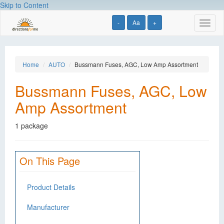
Skip to Content
-
Aa
+
Toggl
naviga
Home
AUTO
Bussmann Fuses, AGC, Low Amp Assortment
Bussmann Fuses, AGC, Low
Amp Assortment
1 package
On This Page
Product Details
Manufacturer