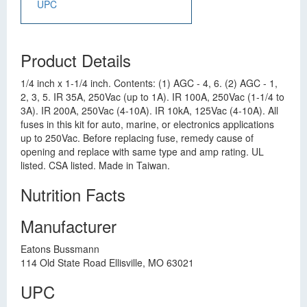
UPC
Product Details
1/4 inch x 1-1/4 inch. Contents: (1) AGC - 4, 6. (2) AGC - 1,
2, 3, 5. IR 35A, 250Vac (up to 1A). IR 100A, 250Vac (1-1/4 to
3A). IR 200A, 250Vac (4-10A). IR 10kA, 125Vac (4-10A). All
fuses in this kit for auto, marine, or electronics applications
up to 250Vac. Before replacing fuse, remedy cause of
opening and replace with same type and amp rating. UL
listed. CSA listed. Made in Taiwan.
Nutrition Facts
Manufacturer
Eatons Bussmann
114 Old State Road Ellisville, MO 63021
UPC