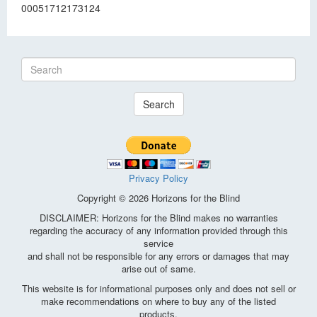
00051712173124
Search
Privacy Policy
Copyright © 2026 Horizons for the Blind
DISCLAIMER: Horizons for the Blind makes no warranties
regarding the accuracy of any information provided through this
service
and shall not be responsible for any errors or damages that may
arise out of same.
This website is for informational purposes only and does not sell or
make recommendations on where to buy any of the listed
products.