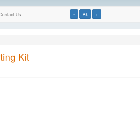
Contact Us
-
Aa
+
ting Kit