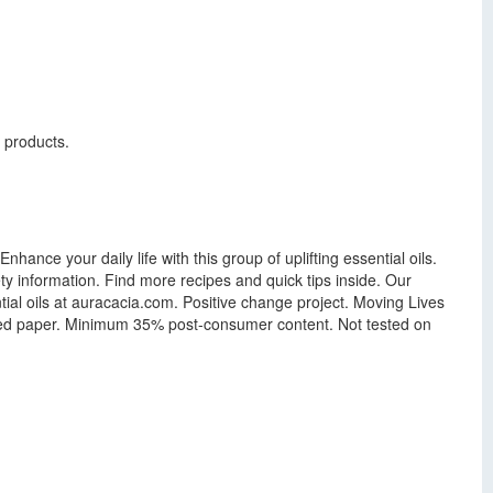
g products.
nhance your daily life with this group of uplifting essential oils.
ty information. Find more recipes and quick tips inside. Our
tial oils at auracacia.com. Positive change project. Moving Lives
led paper. Minimum 35% post-consumer content. Not tested on