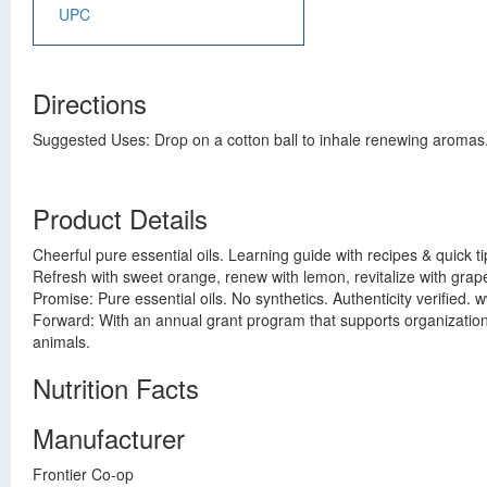
UPC
Directions
Suggested Uses: Drop on a cotton ball to inhale renewing aromas. A
Product Details
Cheerful pure essential oils. Learning guide with recipes & quick tip
Refresh with sweet orange, renew with lemon, revitalize with grape
Promise: Pure essential oils. No synthetics. Authenticity verified
Forward: With an annual grant program that supports organizati
animals.
Nutrition Facts
Manufacturer
Frontier Co-op