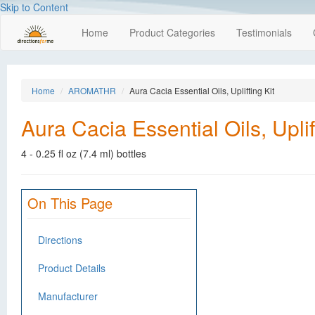
Skip to Content
Home
Product Categories
Testimonials
Home
AROMATHR
Aura Cacia Essential Oils, Uplifting Kit
Aura Cacia Essential Oils, Uplif
4 - 0.25 fl oz (7.4 ml) bottles
On This Page
Directions
Product Details
Manufacturer