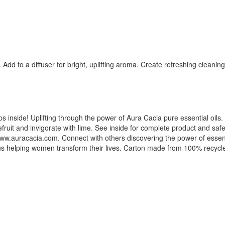
dd to a diffuser for bright, uplifting aroma. Create refreshing cleanin
s inside! Uplifting through the power of Aura Cacia pure essential oils. E
fruit and invigorate with lime. See inside for complete product and safe
. www.auracacia.com. Connect with others discovering the power of essen
ons helping women transform their lives. Carton made from 100% recyc