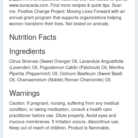
www.auracacia.com. Find more recipes & quick tips. Scan
me. Positive Change Project: Moving Lives Forward with an
annual grant program that supports organizations helping
women transform their lives. Not tested on animals.
Nutrition Facts
Ingredients
Citrus Sinensis (Sweet Orange) Oil, Lavandula Angustifolia
(Lavender) Oil, Pogostemon Cablin (Patchouli) Oil, Mentha
Piperita (Peppermint) Oil, Ocimum Basilicum (Sweet Basil)
Oil, Chamaemelum (Nobile) Roman Chamomile) Oil.
Warnings
Caution: If pregnant, nursing, suffering from any medical
condition, or taking medication, consult a health care
practitioner before use. Dilute properly. Avoid eyes and
mucous membranes. If irritation occurs, discontinue use.
Keep out of reach of children. Product is flammable.