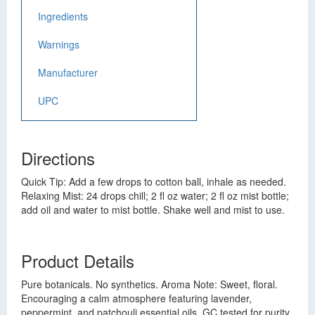
Ingredients
Warnings
Manufacturer
UPC
Directions
Quick Tip: Add a few drops to cotton ball, inhale as needed.
Relaxing Mist: 24 drops chill; 2 fl oz water; 2 fl oz mist bottle;
add oil and water to mist bottle. Shake well and mist to use.
Product Details
Pure botanicals. No synthetics. Aroma Note: Sweet, floral.
Encouraging a calm atmosphere featuring lavender,
peppermint, and patchouli essential oils. GC tested for purity.