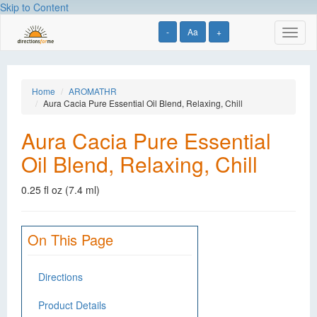
Skip to Content
-
Aa
+
Toggl
naviga
Home
AROMATHR
Aura Cacia Pure Essential Oil Blend, Relaxing, Chill
Aura Cacia Pure Essential
Oil Blend, Relaxing, Chill
0.25 fl oz (7.4 ml)
On This Page
Directions
Product Details