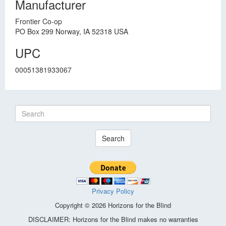
Manufacturer
Frontier Co-op
PO Box 299 Norway, IA 52318 USA
UPC
00051381933067
Search
Privacy Policy
Copyright © 2026 Horizons for the Blind
DISCLAIMER: Horizons for the Blind makes no warranties