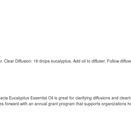
. Clear Diffusion: 18 drops eucalyptus. Add oil to diffuser. Follow diffu
cia Eucalyptus Essential Oil is great for clarifying diffusions and clea
ves forward with an annual grant program that supports organizations h