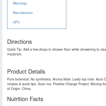
Warnings
Manufacturer
UPC
Directions
Quick Tip: Add a few drops to shower floor while showering to clear
marjoram.
Product Details
Pure botanical. No synthetics. Aroma Note: Leafy top note. Aura Ca
recipes & quick tips. Scan me. Positive Change Project: Moving li
of Origin: China.
Nutrition Facts