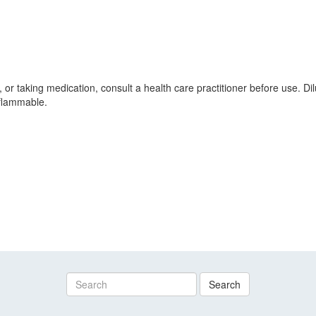
, or taking medication, consult a health care practitioner before use. D
 flammable.
Search