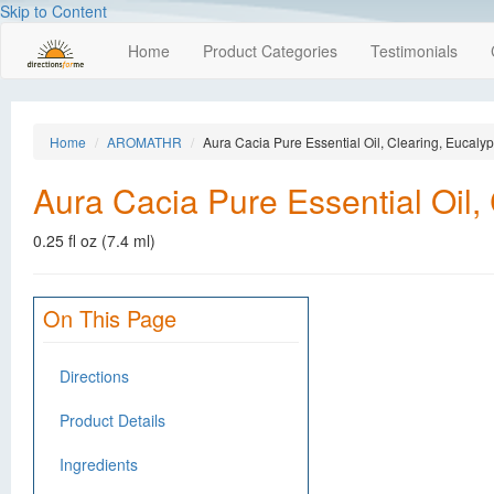
Skip to Content
Home
Product Categories
Testimonials
Home
AROMATHR
Aura Cacia Pure Essential Oil, Clearing, Eucalyp
Aura Cacia Pure Essential Oil,
0.25 fl oz (7.4 ml)
On This Page
Directions
Product Details
Ingredients