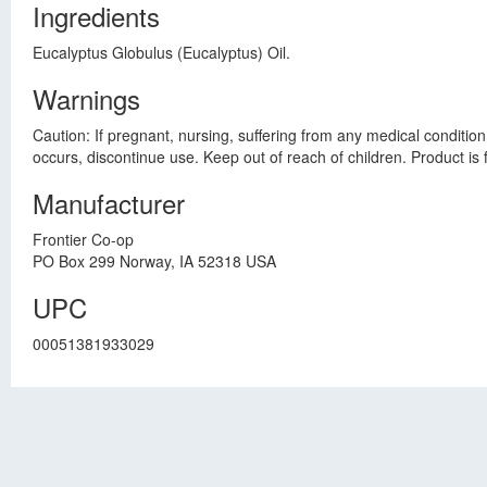
Ingredients
Eucalyptus Globulus (Eucalyptus) Oil.
Warnings
Caution: If pregnant, nursing, suffering from any medical condition
occurs, discontinue use. Keep out of reach of children. Product is
Manufacturer
Frontier Co-op
PO Box 299 Norway, IA 52318 USA
UPC
00051381933029