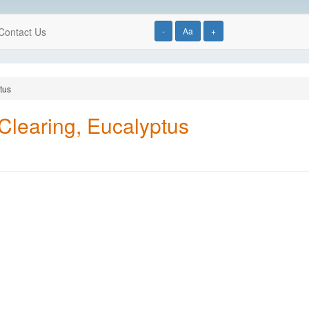
Contact Us
-
Aa
+
tus
 Clearing, Eucalyptus