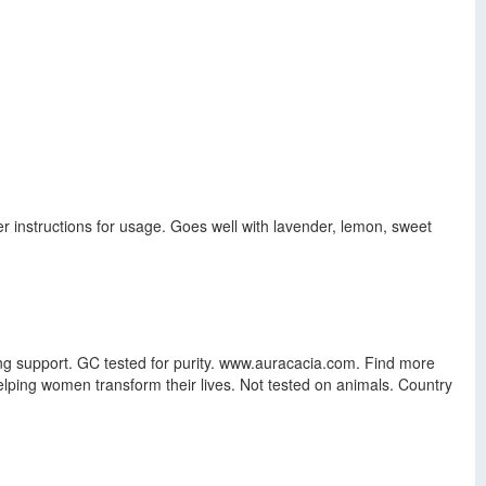
ser instructions for usage. Goes well with lavender, lemon, sweet
ring support. GC tested for purity. www.auracacia.com. Find more
elping women transform their lives. Not tested on animals. Country