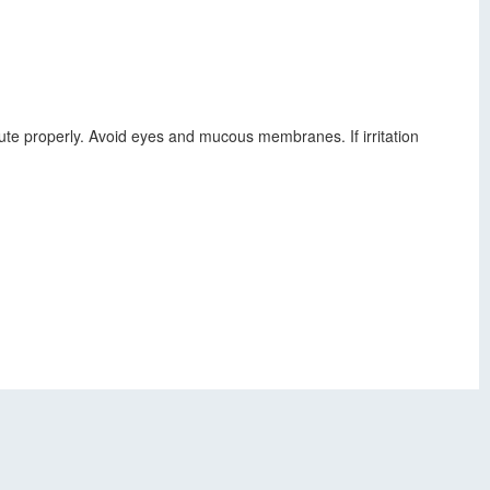
ilute properly. Avoid eyes and mucous membranes. If irritation