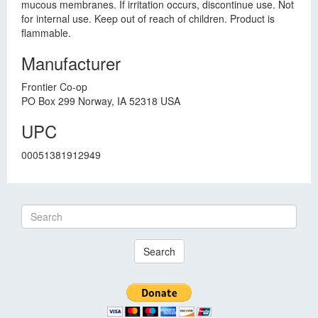
mucous membranes. If irritation occurs, discontinue use. Not
for internal use. Keep out of reach of children. Product is
flammable.
Manufacturer
Frontier Co-op
PO Box 299 Norway, IA 52318 USA
UPC
00051381912949
Search