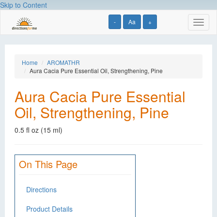
Skip to Content
-
Aa
+
Toggl
naviga
Home
AROMATHR
Aura Cacia Pure Essential Oil, Strengthening, Pine
Aura Cacia Pure Essential
Oil, Strengthening, Pine
0.5 fl oz (15 ml)
On This Page
Directions
Product Details