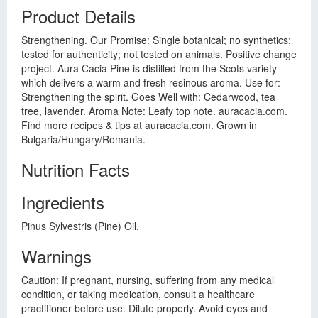
Product Details
Strengthening. Our Promise: Single botanical; no synthetics;
tested for authenticity; not tested on animals. Positive change
project. Aura Cacia Pine is distilled from the Scots variety
which delivers a warm and fresh resinous aroma. Use for:
Strengthening the spirit. Goes Well with: Cedarwood, tea
tree, lavender. Aroma Note: Leafy top note. auracacia.com.
Find more recipes & tips at auracacia.com. Grown in
Bulgaria/Hungary/Romania.
Nutrition Facts
Ingredients
Pinus Sylvestris (Pine) Oil.
Warnings
Caution: If pregnant, nursing, suffering from any medical
condition, or taking medication, consult a healthcare
practitioner before use. Dilute properly. Avoid eyes and