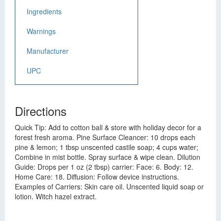
Ingredients
Warnings
Manufacturer
UPC
Directions
Quick Tip: Add to cotton ball & store with holiday decor for a
forest fresh aroma. Pine Surface Cleancer: 10 drops each
pine & lemon; 1 tbsp unscented castile soap; 4 cups water;
Combine in mist bottle. Spray surface & wipe clean. Dilution
Guide: Drops per 1 oz (2 tbsp) carrier: Face: 6. Body: 12.
Home Care: 18. Diffusion: Follow device instructions.
Examples of Carriers: Skin care oil. Unscented liquid soap or
lotion. Witch hazel extract.