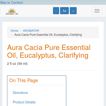
Skip to Content
-
Aa
+
Toggl
naviga
Home
AROMATHR
Aura Cacia Pure Essential Oil, Eucalyptus, Clarifying
Aura Cacia Pure Essential
Oil, Eucalyptus, Clarifying
2 fl oz (59 ml)
On This Page
Directions
Product Details