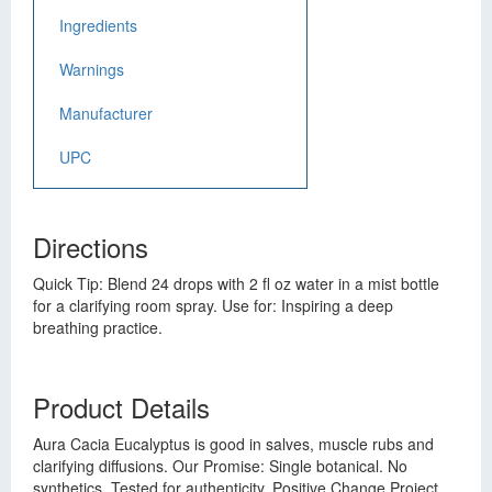
Ingredients
Warnings
Manufacturer
UPC
Directions
Quick Tip: Blend 24 drops with 2 fl oz water in a mist bottle
for a clarifying room spray. Use for: Inspiring a deep
breathing practice.
Product Details
Aura Cacia Eucalyptus is good in salves, muscle rubs and
clarifying diffusions. Our Promise: Single botanical. No
synthetics. Tested for authenticity. Positive Change Project.