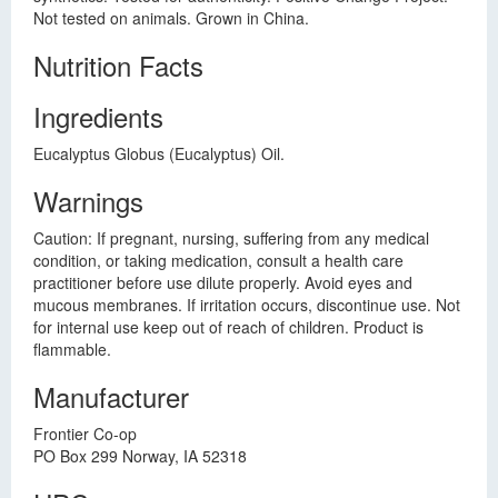
Not tested on animals. Grown in China.
Nutrition Facts
Ingredients
Eucalyptus Globus (Eucalyptus) Oil.
Warnings
Caution: If pregnant, nursing, suffering from any medical
condition, or taking medication, consult a health care
practitioner before use dilute properly. Avoid eyes and
mucous membranes. If irritation occurs, discontinue use. Not
for internal use keep out of reach of children. Product is
flammable.
Manufacturer
Frontier Co-op
PO Box 299 Norway, IA 52318