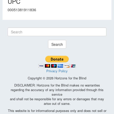
UPC
00051381911836
Search
Privacy Policy
Copyright © 2026 Horizons for the Blind
DISCLAIMER: Horizons for the Blind makes no warranties
regarding the accuracy of any information provided through this
service
and shall not be responsible for any errors or damages that may
arise out of same.
This website is for informational purposes only and does not sell or