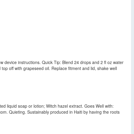
ow device instructions. Quick Tip: Blend 24 drops and 2 fl oz water
d top off with grapeseed oil. Replace fitment and lid, shake well
ed liquid soap or lotion; Witch hazel extract. Goes Well with:
om. Quieting. Sustainably produced in Haiti by having the roots