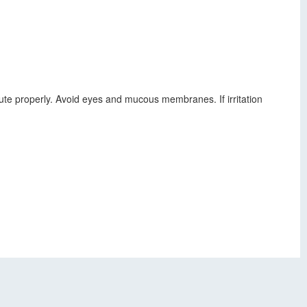
ilute properly. Avoid eyes and mucous membranes. If irritation