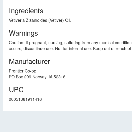
Ingredients
Vetiveria Zizanioides (Vetiver) Oil.
Warnings
Caution: If pregnant, nursing, suffering from any medical condition
occurs, discontinue use. Not for internal use. Keep out of reach of 
Manufacturer
Frontier Co-op
PO Box 299 Norway, IA 52318
UPC
00051381911416