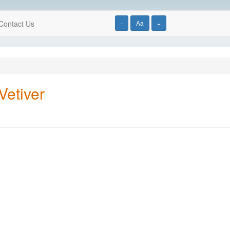
Contact Us
-
Aa
+
Vetiver