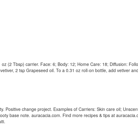
1 oz (2 Tbsp) carrier. Face: 6; Body: 12; Home Care: 18; Diffusion: Foll
 vetiver, 2 tsp Grapeseed oil. To a 0.31 oz roll-on bottle, add vetiver an
ty. Positive change project. Examples of Carriers: Skin care oil; Unscent
oty base note. auracacia.com. Find more recipes & tips at auracacia.c
ti.