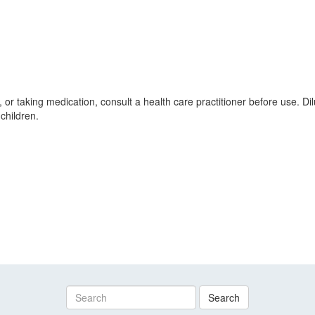
, or taking medication, consult a health care practitioner before use. D
children.
Search