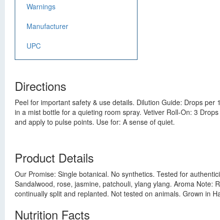
Warnings
Manufacturer
UPC
Directions
Peel for important safety & use details. Dilution Guide: Drops per 
in a mist bottle for a quieting room spray. Vetiver Roll-On: 3 Drops
and apply to pulse points. Use for: A sense of quiet.
Product Details
Our Promise: Single botanical. No synthetics. Tested for authentici
Sandalwood, rose, jasmine, patchouli, ylang ylang. Aroma Note: Ro
continually split and replanted. Not tested on animals. Grown in Hai
Nutrition Facts