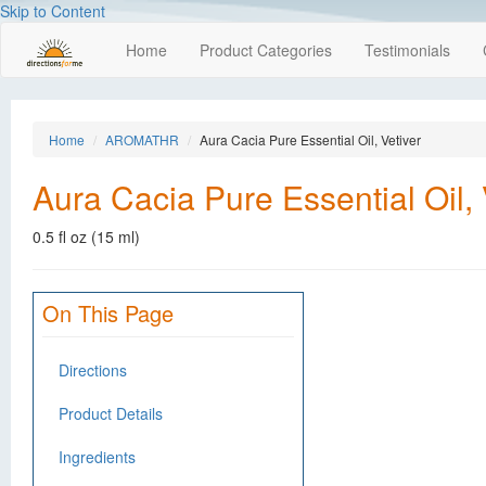
Skip to Content
Home
Product Categories
Testimonials
Home
AROMATHR
Aura Cacia Pure Essential Oil, Vetiver
Aura Cacia Pure Essential Oil, 
0.5 fl oz (15 ml)
On This Page
Directions
Product Details
Ingredients