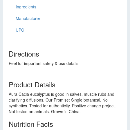
Ingredients
Manufacturer
UPC
Directions
Peel for important safety & use details.
Product Details
Aura Cacia eucalyptus is good in salves, muscle rubs and
clarifying diffusions. Our Promise: Single botanical. No
synthetics. Tested for authenticity. Positive change project.
Not tested on animals. Grown in China.
Nutrition Facts