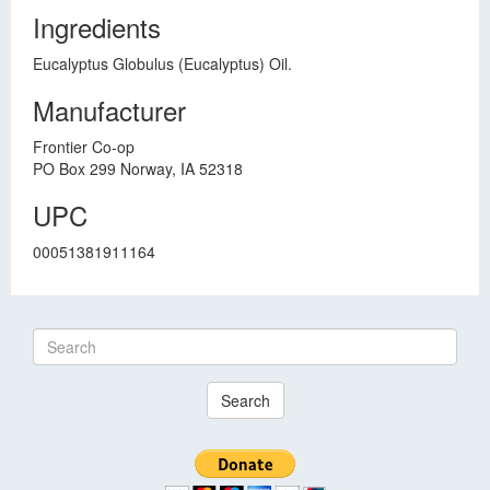
Ingredients
Eucalyptus Globulus (Eucalyptus) Oil.
Manufacturer
Frontier Co-op
PO Box 299 Norway, IA 52318
UPC
00051381911164
Search