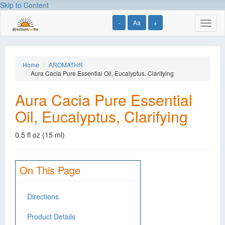
Skip to Content
-
Aa
+
Toggl
naviga
Home
AROMATHR
Aura Cacia Pure Essential Oil, Eucalyptus, Clarifying
Aura Cacia Pure Essential
Oil, Eucalyptus, Clarifying
0.5 fl oz (15 ml)
On This Page
Directions
Product Details