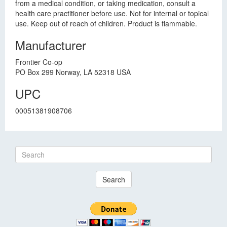
from a medical condition, or taking medication, consult a
health care practitioner before use. Not for internal or topical
use. Keep out of reach of children. Product is flammable.
Manufacturer
Frontier Co-op
PO Box 299 Norway, LA 52318 USA
UPC
00051381908706
Search