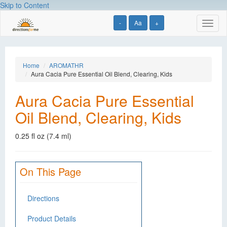
Skip to Content
-
Aa
+
Toggl
naviga
Home
AROMATHR
Aura Cacia Pure Essential Oil Blend, Clearing, Kids
Aura Cacia Pure Essential
Oil Blend, Clearing, Kids
0.25 fl oz (7.4 ml)
On This Page
Directions
Product Details