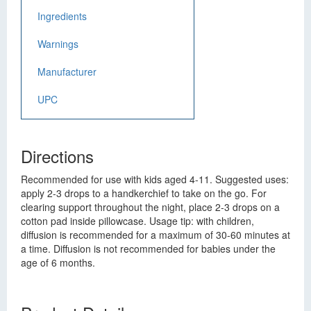
Ingredients
Warnings
Manufacturer
UPC
Directions
Recommended for use with kids aged 4-11. Suggested uses:
apply 2-3 drops to a handkerchief to take on the go. For
clearing support throughout the night, place 2-3 drops on a
cotton pad inside pillowcase. Usage tip: with children,
diffusion is recommended for a maximum of 30-60 minutes at
a time. Diffusion is not recommended for babies under the
age of 6 months.