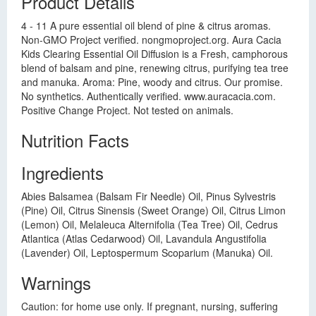
Product Details
4 - 11 A pure essential oil blend of pine & citrus aromas.
Non-GMO Project verified. nongmoproject.org. Aura Cacia
Kids Clearing Essential Oil Diffusion is a Fresh, camphorous
blend of balsam and pine, renewing citrus, purifying tea tree
and manuka. Aroma: Pine, woody and citrus. Our promise.
No synthetics. Authentically verified. www.auracacia.com.
Positive Change Project. Not tested on animals.
Nutrition Facts
Ingredients
Abies Balsamea (Balsam Fir Needle) Oil, Pinus Sylvestris
(Pine) Oil, Citrus Sinensis (Sweet Orange) Oil, Citrus Limon
(Lemon) Oil, Melaleuca Alternifolia (Tea Tree) Oil, Cedrus
Atlantica (Atlas Cedarwood) Oil, Lavandula Angustifolia
(Lavender) Oil, Leptospermum Scoparium (Manuka) Oil.
Warnings
Caution: for home use only. If pregnant, nursing, suffering