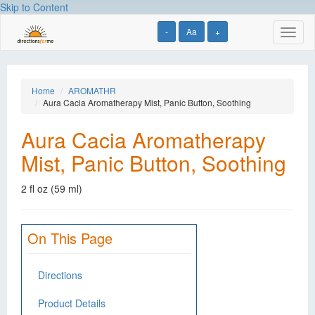
Skip to Content
-
Aa
+
Toggl
naviga
Home
AROMATHR
Aura Cacia Aromatherapy Mist, Panic Button, Soothing
Aura Cacia Aromatherapy
Mist, Panic Button, Soothing
2 fl oz (59 ml)
On This Page
Directions
Product Details