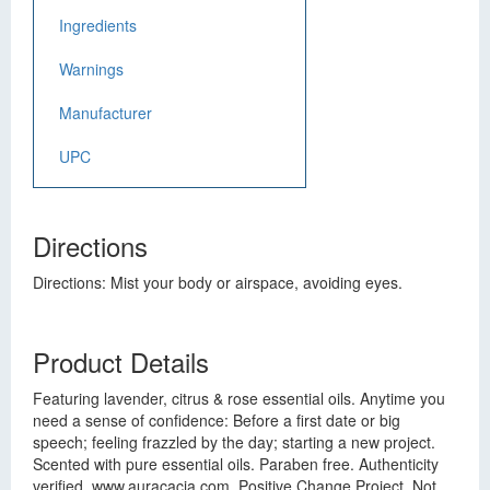
Ingredients
Warnings
Manufacturer
UPC
Directions
Directions: Mist your body or airspace, avoiding eyes.
Product Details
Featuring lavender, citrus & rose essential oils. Anytime you
need a sense of confidence: Before a first date or big
speech; feeling frazzled by the day; starting a new project.
Scented with pure essential oils. Paraben free. Authenticity
verified. www.auracacia.com. Positive Change Project. Not