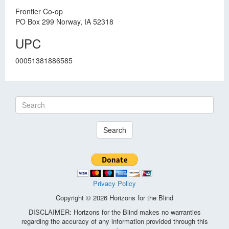
Frontier Co-op
PO Box 299 Norway, IA 52318
UPC
00051381886585
Search
Privacy Policy
Copyright © 2026 Horizons for the Blind
DISCLAIMER: Horizons for the Blind makes no warranties
regarding the accuracy of any information provided through this