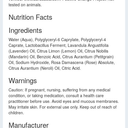
tested on animals.
Nutrition Facts
Ingredients
Water (Aqua), Polyglyceryl-6 Caprylate, Polyglyceryl-4
Caprate, Lactobacillus Ferment, Lavandula Angustifolia
(Lavender) Oil, Citrus Limon (Lemon) Oil, Citrus Nobilis
(Mandarin) Oil, Benzoic Acid, Citrus Aurantium (Petitgrain)
Oil, Sodium Hydroxide, Rosa Damascena (Rose) Absolute,
Citrus Aurantium (Neroli) Oil, Citric Acid.
Warnings
Caution: If pregnant, nursing, suffering from any medical
condition, or taking medication, consult a health care
practitioner before use. Avoid eyes and mucous membranes.
May irritate skin. For external use only. Keep out of reach of
children.
Manufacturer