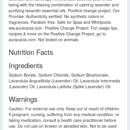
being with the relaxing combination of calming lavender and
purifying lavandin essential oils. Positive change project. Our
Promise: Authenticity verified. No synthetic colors or
fragrances. Paraben free. Safe for Spas and Whirlpools.
ww.auracacia.com. Positive Change Project: For usage tips,
recipes & more on the Positive Change Project, go to
auracacia.com. Not tested on animals.
Nutrition Facts
Ingredients
Sodium Borate, Sodium Chloride, Sodium Bicarbonate,
Lavandula Angustifolia (Lavender) Oil, Lavandula Intermedia
(Lavandin) Oil, Lavandula Latifolia (Spike Lavender) Oil.
Warnings
Caution: For external use only. Keep out of reach of children.
If pregnant, nursing, suffering from any medical condition, or
taking medication, consult a health care practitioner before
use. Do not use on broken or abraded skin. Not to be used