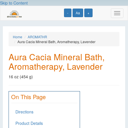
Skip to Content
-
Aa
+
Toggl
naviga
Home
AROMATHR
Aura Cacia Mineral Bath, Aromatherapy, Lavender
Aura Cacia Mineral Bath,
Aromatherapy, Lavender
16 oz (454 g)
On This Page
Directions
Product Details