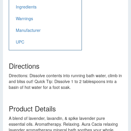
Ingredients
Warnings
Manufacturer
UPC
Directions
Directions: Dissolve contents into running bath water, climb in
and bliss out! Quick Tip: Dissolve 1 to 2 tablespoons into a
basin of hot water for a foot soak.
Product Details
A blend of lavender, lavandin, & spike lavender pure
essential oils. Aromatherapy. Relaxing. Aura Cacia relaxing
lavender aromatherapy mineral bath soothes your whole