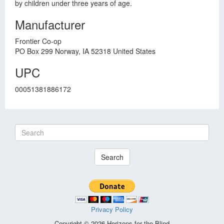
by children under three years of age.
Manufacturer
Frontier Co-op
PO Box 299 Norway, IA 52318 United States
UPC
00051381886172
Search
Privacy Policy
Copyright © 2026 Horizons for the Blind