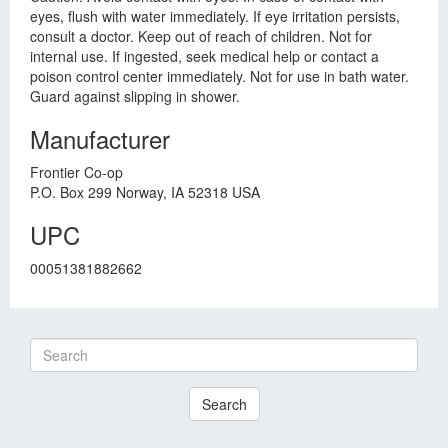
eyes, flush with water immediately. If eye irritation persists,
consult a doctor. Keep out of reach of children. Not for
internal use. If ingested, seek medical help or contact a
poison control center immediately. Not for use in bath water.
Guard against slipping in shower.
Manufacturer
Frontier Co-op
P.O. Box 299 Norway, IA 52318 USA
UPC
00051381882662
Search