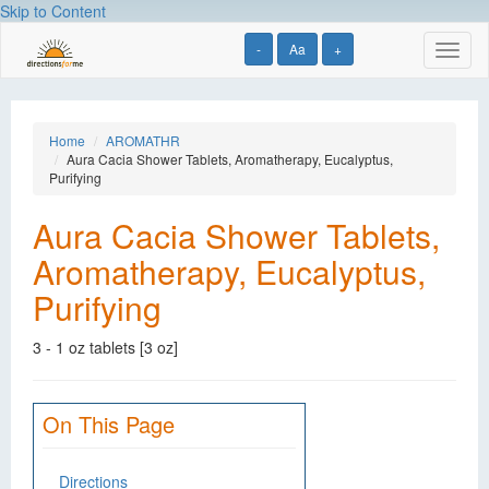
Skip to Content
-
Aa
+
Toggl
naviga
Home
AROMATHR
Aura Cacia Shower Tablets, Aromatherapy, Eucalyptus,
Purifying
Aura Cacia Shower Tablets,
Aromatherapy, Eucalyptus,
Purifying
3 - 1 oz tablets [3 oz]
On This Page
Directions