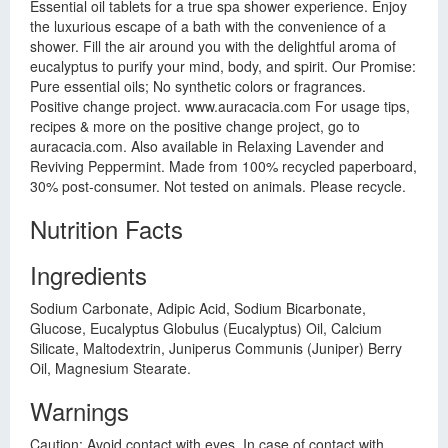
Essential oil tablets for a true spa shower experience. Enjoy
the luxurious escape of a bath with the convenience of a
shower. Fill the air around you with the delightful aroma of
eucalyptus to purify your mind, body, and spirit. Our Promise:
Pure essential oils; No synthetic colors or fragrances.
Positive change project. www.auracacia.com For usage tips,
recipes & more on the positive change project, go to
auracacia.com. Also available in Relaxing Lavender and
Reviving Peppermint. Made from 100% recycled paperboard,
30% post-consumer. Not tested on animals. Please recycle.
Nutrition Facts
Ingredients
Sodium Carbonate, Adipic Acid, Sodium Bicarbonate,
Glucose, Eucalyptus Globulus (Eucalyptus) Oil, Calcium
Silicate, Maltodextrin, Juniperus Communis (Juniper) Berry
Oil, Magnesium Stearate.
Warnings
Caution: Avoid contact with eyes. In case of contact with