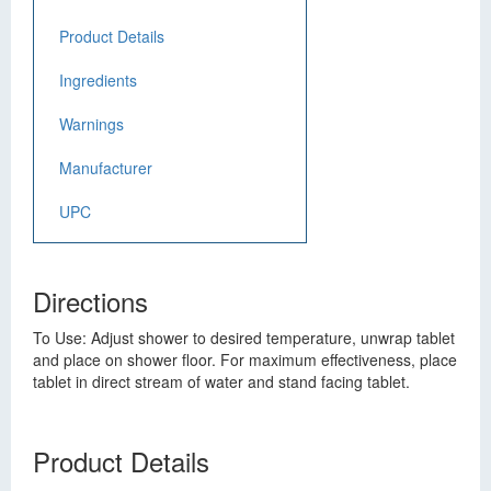
Product Details
Ingredients
Warnings
Manufacturer
UPC
Directions
To Use: Adjust shower to desired temperature, unwrap tablet
and place on shower floor. For maximum effectiveness, place
tablet in direct stream of water and stand facing tablet.
Product Details