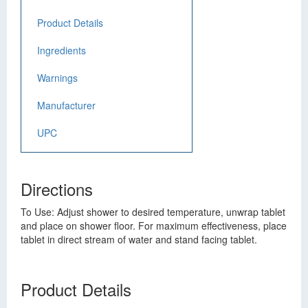
Product Details
Ingredients
Warnings
Manufacturer
UPC
Directions
To Use: Adjust shower to desired temperature, unwrap tablet
and place on shower floor. For maximum effectiveness, place
tablet in direct stream of water and stand facing tablet.
Product Details