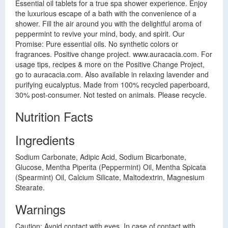
Essential oil tablets for a true spa shower experience. Enjoy
the luxurious escape of a bath with the convenience of a
shower. Fill the air around you with the delightful aroma of
peppermint to revive your mind, body, and spirit. Our
Promise: Pure essential oils. No synthetic colors or
fragrances. Positive change project. www.auracacia.com. For
usage tips, recipes & more on the Positive Change Project,
go to auracacia.com. Also available in relaxing lavender and
purifying eucalyptus. Made from 100% recycled paperboard,
30% post-consumer. Not tested on animals. Please recycle.
Nutrition Facts
Ingredients
Sodium Carbonate, Adipic Acid, Sodium Bicarbonate,
Glucose, Mentha Piperita (Peppermint) Oil, Mentha Spicata
(Spearmint) Oil, Calcium Silicate, Maltodextrin, Magnesium
Stearate.
Warnings
Caution: Avoid contact with eyes. In case of contact with