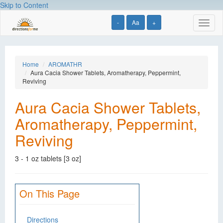
Skip to Content
-
Aa
+
Toggl
naviga
Home
AROMATHR
Aura Cacia Shower Tablets, Aromatherapy, Peppermint,
Reviving
Aura Cacia Shower Tablets,
Aromatherapy, Peppermint,
Reviving
3 - 1 oz tablets [3 oz]
On This Page
Directions