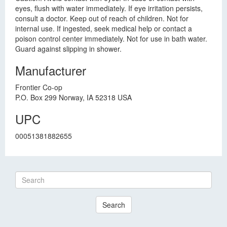
eyes, flush with water immediately. If eye irritation persists,
consult a doctor. Keep out of reach of children. Not for
internal use. If ingested, seek medical help or contact a
poison control center immediately. Not for use in bath water.
Guard against slipping in shower.
Manufacturer
Frontier Co-op
P.O. Box 299 Norway, IA 52318 USA
UPC
00051381882655
Search