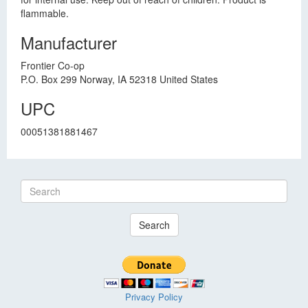
flammable.
Manufacturer
Frontier Co-op
P.O. Box 299 Norway, IA 52318 United States
UPC
00051381881467
Search
Privacy Policy