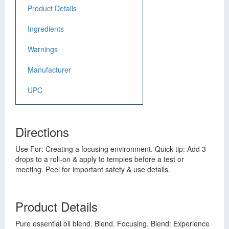
Product Details
Ingredients
Warnings
Manufacturer
UPC
Directions
Use For: Creating a focusing environment. Quick tip: Add 3
drops to a roll-on & apply to temples before a test or
meeting. Peel for important safety & use details.
Product Details
Pure essential oil blend. Blend. Focusing. Blend: Experience