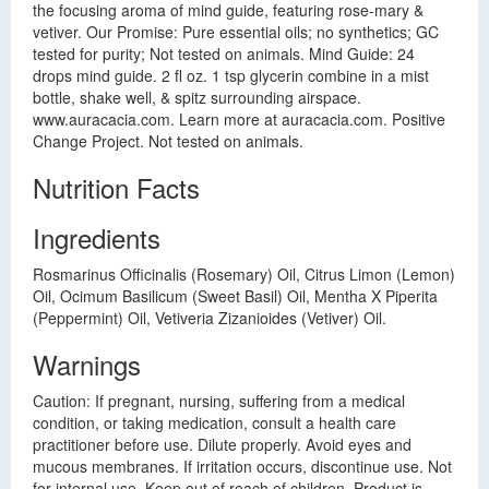
the focusing aroma of mind guide, featuring rose-mary &
vetiver. Our Promise: Pure essential oils; no synthetics; GC
tested for purity; Not tested on animals. Mind Guide: 24
drops mind guide. 2 fl oz. 1 tsp glycerin combine in a mist
bottle, shake well, & spitz surrounding airspace.
www.auracacia.com. Learn more at auracacia.com. Positive
Change Project. Not tested on animals.
Nutrition Facts
Ingredients
Rosmarinus Officinalis (Rosemary) Oil, Citrus Limon (Lemon)
Oil, Ocimum Basilicum (Sweet Basil) Oil, Mentha X Piperita
(Peppermint) Oil, Vetiveria Zizanioides (Vetiver) Oil.
Warnings
Caution: If pregnant, nursing, suffering from a medical
condition, or taking medication, consult a health care
practitioner before use. Dilute properly. Avoid eyes and
mucous membranes. If irritation occurs, discontinue use. Not
for internal use. Keep out of reach of children. Product is