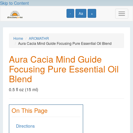
Skip to Content
-
Aa
+
Toggl
naviga
Home
AROMATHR
Aura Cacia Mind Guide Focusing Pure Essential Oil Blend
Aura Cacia Mind Guide
Focusing Pure Essential Oil
Blend
0.5 fl oz (15 ml)
On This Page
Directions